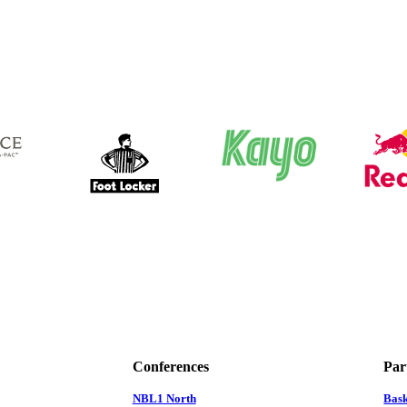
Conferences
Par
NBL1 North
Bas