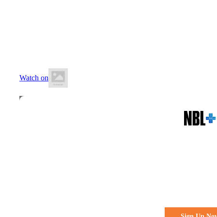
18 July 2026
5:00 PM AEST
The Geelong Arena
Watch on
All the action. All the access
Watch Every 
Live & Fre
Sign Up No