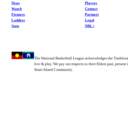
News
Players
Watch
Contact
Fixtures
Partners
Ladders
Legal
Stats
NBL+
The National Basketball League acknowledges the Tradition
live & play. We pay our respects to their Elders past, present
Strait Island Community.