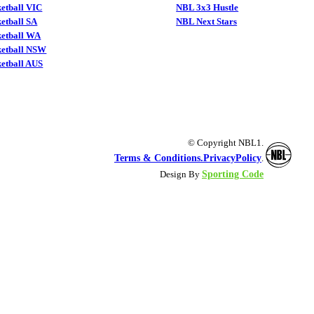
etball VIC
NBL 3x3 Hustle
etball SA
NBL Next Stars
ketball WA
ketball NSW
etball AUS
© Copyright NBL1.
Terms & Conditions.
PrivacyPolicy
.
Sporting Code
Design By