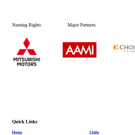
Naming Rights
Major Partners
Quick Links
Home
Clubs