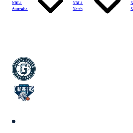
NBL1
NBL1
Australia
North
S
Geelong United
Hobart Chargers
South Women