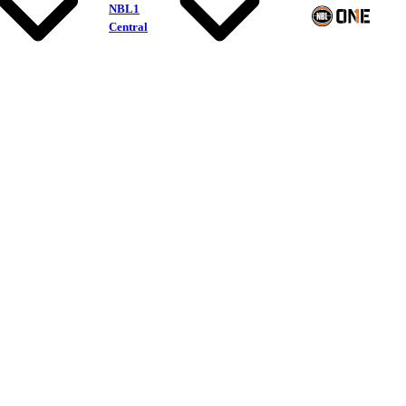
NBL1
Central