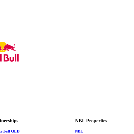
tnerships
NBL Properties
ketball QLD
NBL