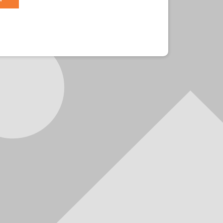
r?
Sign in