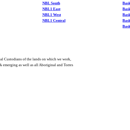
NBL South
Bask
NBL1 East
Bask
NBL1 West
Bas
NBL1 Central
Bas
Bask
al Custodians of the lands on which we work,
 & emerging as well as all Aboriginal and Torres