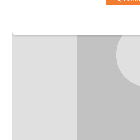
Already a membe