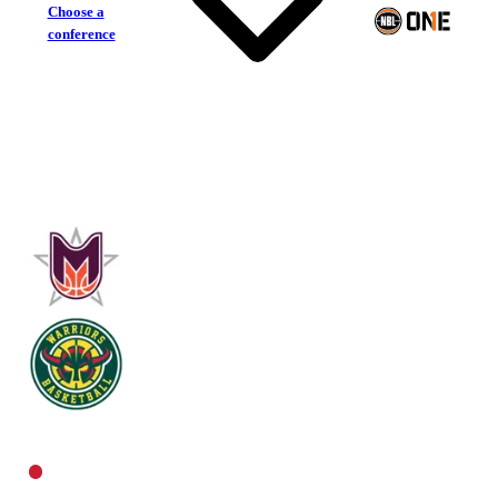
Choose a
conference
Eastern Mavericks
Woodville Warriors
Central Women