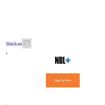
27 June 2026
6:15 PM ACST
St Francis de Sales Community Sports Centre
Watch on
Watch Every Game,
Live & Free.
Sign Up Now
Already a member?
Sign in