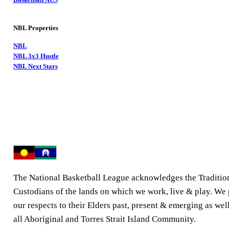
NBL Properties
NBL
NBL 3x3 Hustle
NBL Next Stars
The National Basketball League acknowledges the Traditio
Custodians of the lands on which we work, live & play. We
our respects to their Elders past, present & emerging as well
all Aboriginal and Torres Strait Island Community.