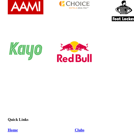
Quick Links
Home
Clubs