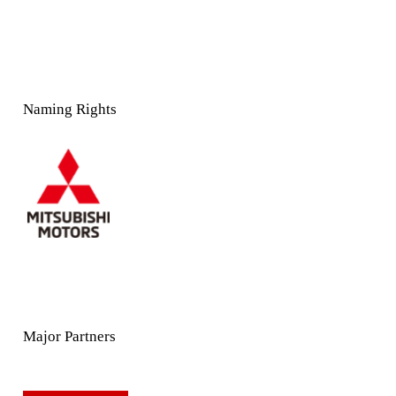
Naming Rights
Major Partners