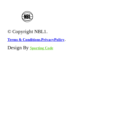
© Copyright NBL1.
.
Terms & Conditions.
PrivacyPolicy
Design By
Sporting Code