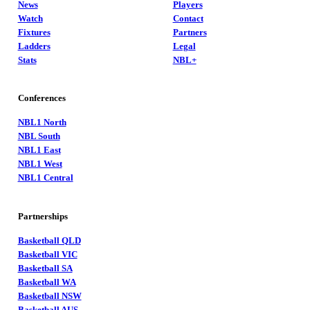
News
Players
Watch
Contact
Fixtures
Partners
Ladders
Legal
Stats
NBL+
Conferences
NBL1 North
NBL South
NBL1 East
NBL1 West
NBL1 Central
Partnerships
Basketball QLD
Basketball VIC
Basketball SA
Basketball WA
Basketball NSW
Basketball AUS