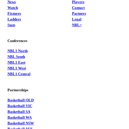
News
Players
Watch
Contact
Fixtures
Partners
Ladders
Legal
Stats
NBL+
Conferences
NBL1 North
NBL South
NBL1 East
NBL1 West
NBL1 Central
Partnerships
Basketball QLD
Basketball VIC
Basketball SA
Basketball WA
Basketball NSW
Basketball AUS