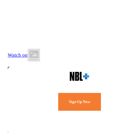
8 May 2026
8:00 PM AEST
Hibiscus Sports Stadium
Watch on
Watch Every Game,
Live & Free.
Sign Up Now
Already a member?
Sign in