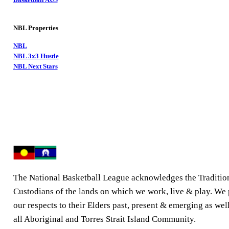
NBL Properties
NBL
NBL 3x3 Hustle
NBL Next Stars
The National Basketball League acknowledges the Traditio
Custodians of the lands on which we work, live & play. We
our respects to their Elders past, present & emerging as well
all Aboriginal and Torres Strait Island Community.