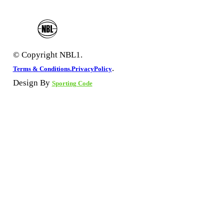
© Copyright NBL1.
.
Terms & Conditions.
PrivacyPolicy
Design By
Sporting Code