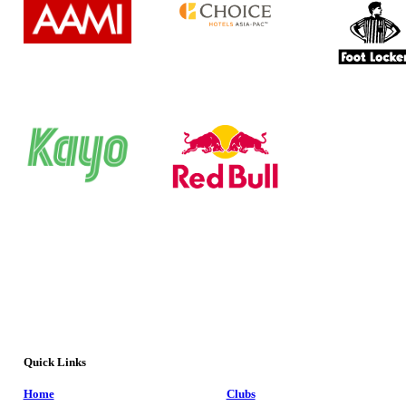
Quick Links
Home
Clubs