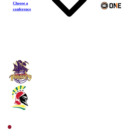
Choose a
conference
South West Metro Pirates
Southern Districts Spartans
North Men