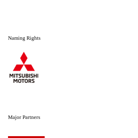
Naming Rights
Major Partners