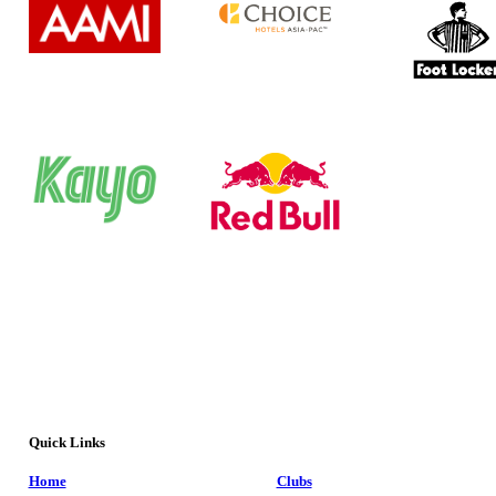
Quick Links
Home
Clubs