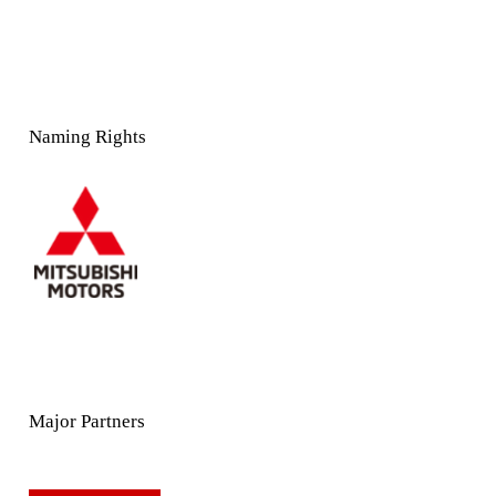
Naming Rights
Major Partners