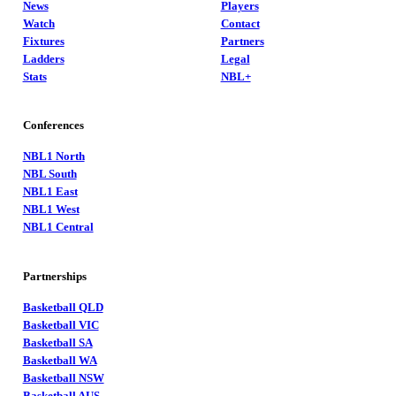
News
Players
Watch
Contact
Fixtures
Partners
Ladders
Legal
Stats
NBL+
Conferences
NBL1 North
NBL South
NBL1 East
NBL1 West
NBL1 Central
Partnerships
Basketball QLD
Basketball VIC
Basketball SA
Basketball WA
Basketball NSW
Basketball AUS