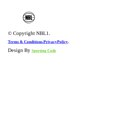
© Copyright NBL1.
.
Terms & Conditions.
PrivacyPolicy
Design By
Sporting Code