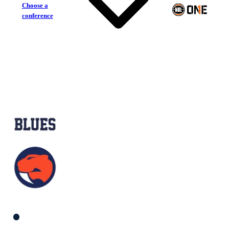
Choose a
conference
Frankston Blues
Sandringham Sabres
South Women