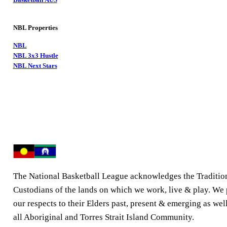
NBL Properties
NBL
NBL 3x3 Hustle
NBL Next Stars
The National Basketball League acknowledges the Traditio
Custodians of the lands on which we work, live & play. We
our respects to their Elders past, present & emerging as well
all Aboriginal and Torres Strait Island Community.