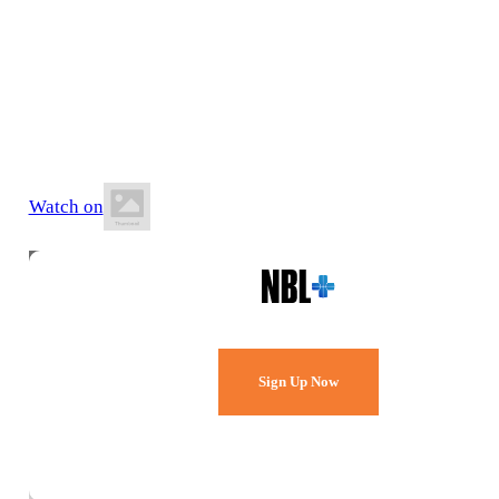
5 June 2026
6:30 PM AEST
Jubilee Park Stadium
Watch on
Watch Every Game,
Live & Free.
Sign Up Now
Already a member?
Sign in