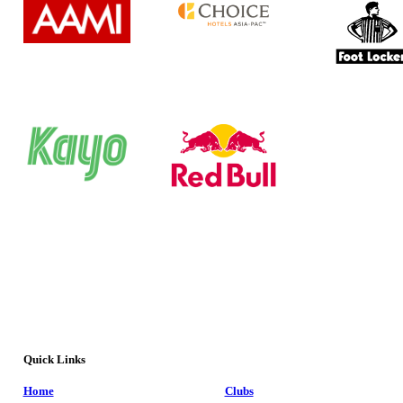
Quick Links
Home
Clubs