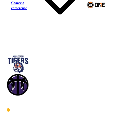
Choose a
conference
Willetton Tigers
Lakeside Lightning
West Women