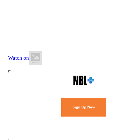
12 June 2026
6:20 PM AWST
Willetton Basketball Stadium
Watch on
Watch Every Game,
Live & Free.
Sign Up Now
Already a member?
Sign in