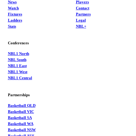
News
Players
Watch
Contact
Fixtures
Partners
Ladders
Legal
Stats
NBL+
Conferences
NBL1 North
NBL South
NBL1 East
NBL1 West
NBL1 Central
Partnerships
Basketball QLD
Basketball VIC
Basketball SA
Basketball WA
Basketball NSW
Basketball AUS