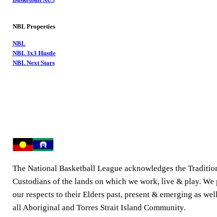
NBL Properties
NBL
NBL 3x3 Hustle
NBL Next Stars
The National Basketball League acknowledges the Traditio
Custodians of the lands on which we work, live & play. We
our respects to their Elders past, present & emerging as well
all Aboriginal and Torres Strait Island Community.