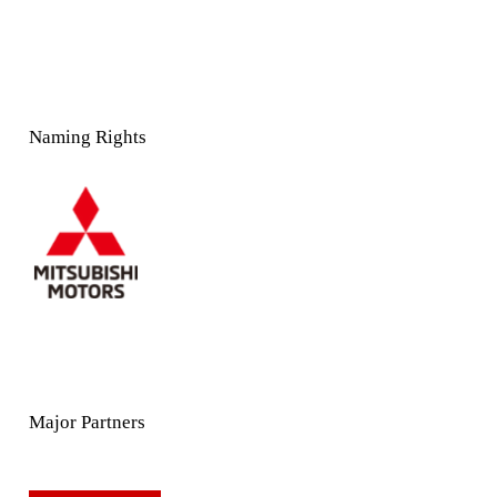
Naming Rights
Major Partners