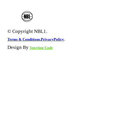
© Copyright NBL1.
.
Terms & Conditions.
PrivacyPolicy
Design By
Sporting Code