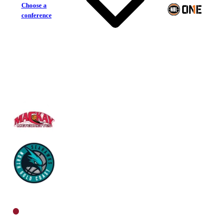
Choose a
conference
Mackay Meteorettes
North Gold Coast Seahawks
North Women