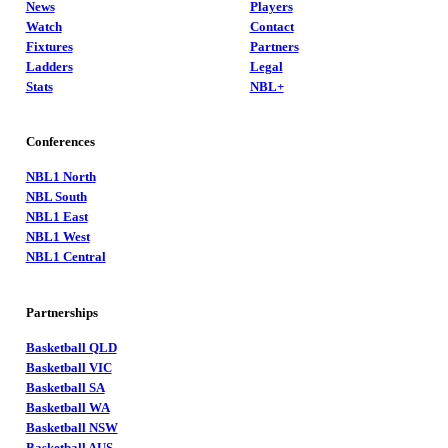
News
Players
Watch
Contact
Fixtures
Partners
Ladders
Legal
Stats
NBL+
Conferences
NBL1 North
NBL South
NBL1 East
NBL1 West
NBL1 Central
Partnerships
Basketball QLD
Basketball VIC
Basketball SA
Basketball WA
Basketball NSW
Basketball AUS