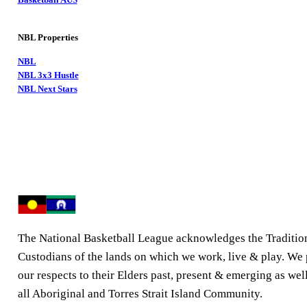
NBL Properties
NBL
NBL 3x3 Hustle
NBL Next Stars
The National Basketball League acknowledges the Traditio
Custodians of the lands on which we work, live & play. We
our respects to their Elders past, present & emerging as well
all Aboriginal and Torres Strait Island Community.