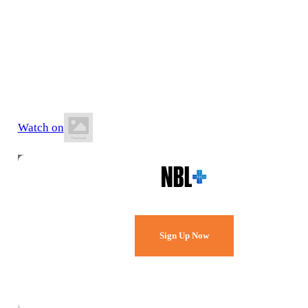
12 June 2026
6:30 PM AEST
Mackay Basketball Stadium
Watch on
Watch Every Game,
Live & Free.
Sign Up Now
Already a member?
Sign in