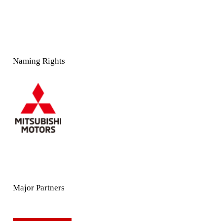
Naming Rights
Major Partners