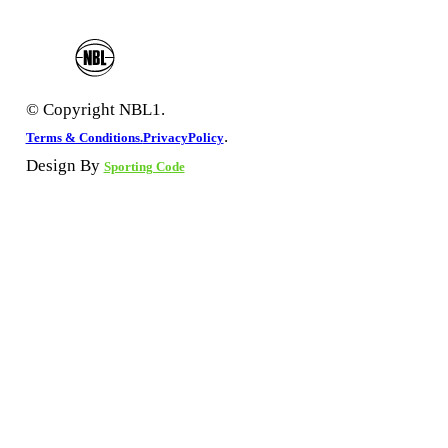
© Copyright NBL1.
.
Terms & Conditions.
PrivacyPolicy
Design By
Sporting Code