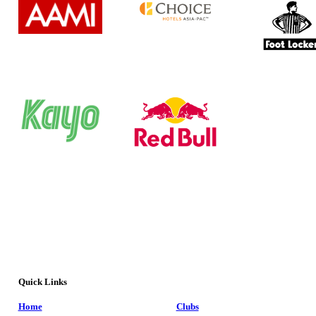
Quick Links
Home
Clubs