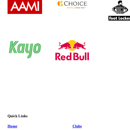
Quick Links
Home
Clubs