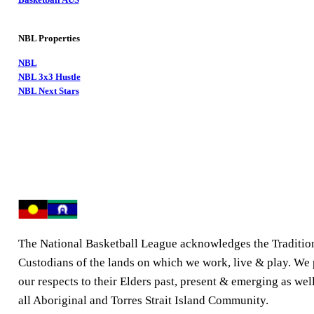
NBL Properties
NBL
NBL 3x3 Hustle
NBL Next Stars
The National Basketball League acknowledges the Traditio
Custodians of the lands on which we work, live & play. We
our respects to their Elders past, present & emerging as well
all Aboriginal and Torres Strait Island Community.