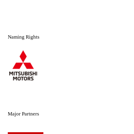
Naming Rights
Major Partners