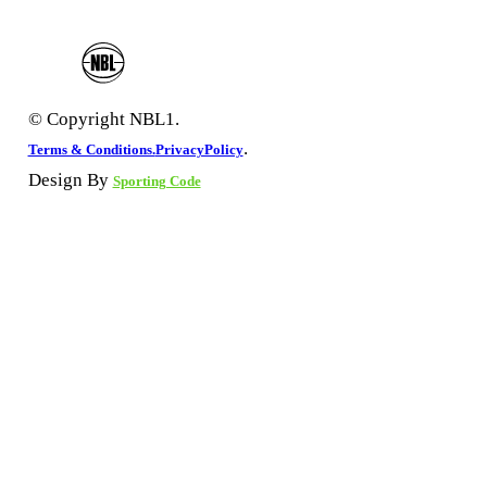
© Copyright NBL1.
.
Terms & Conditions.
PrivacyPolicy
Design By
Sporting Code