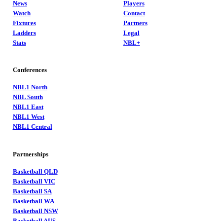
News
Players
Watch
Contact
Fixtures
Partners
Ladders
Legal
Stats
NBL+
Conferences
NBL1 North
NBL South
NBL1 East
NBL1 West
NBL1 Central
Partnerships
Basketball QLD
Basketball VIC
Basketball SA
Basketball WA
Basketball NSW
Basketball AUS