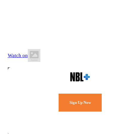
13 June 2026
8:00 PM AEST
Rowland Cowan Stadium
Watch on
Watch Every Game,
Live & Free.
Sign Up Now
Already a member?
Sign in