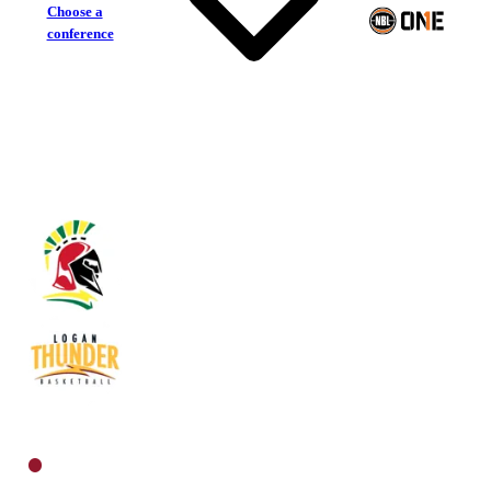
Choose a
conference
Southern Districts Spartans
Logan Thunder
North Men