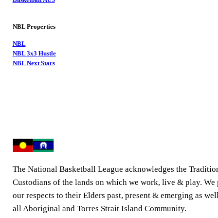
NBL Properties
NBL
NBL 3x3 Hustle
NBL Next Stars
The National Basketball League acknowledges the Traditio
Custodians of the lands on which we work, live & play. We
our respects to their Elders past, present & emerging as well
all Aboriginal and Torres Strait Island Community.