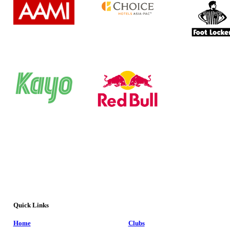
Quick Links
Home
Clubs