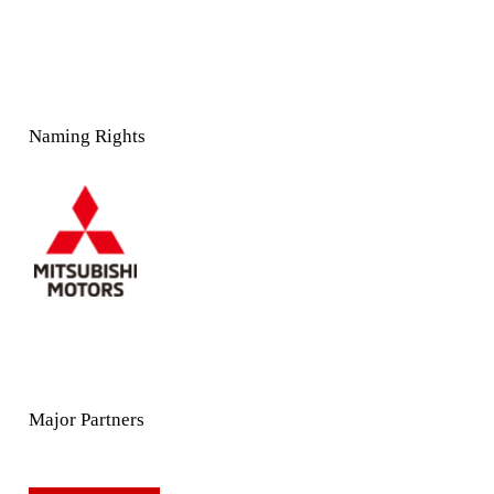
Naming Rights
Major Partners