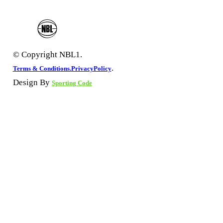
© Copyright NBL1.
.
Terms & Conditions.
PrivacyPolicy
Design By
Sporting Code