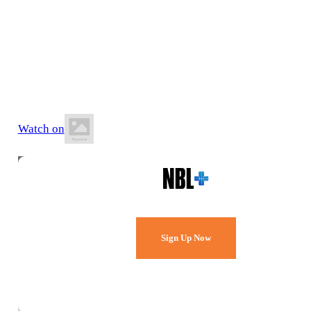
4 July 2026
7:00 PM AWST
Albany Leisure and Aquatic Centre
Watch on
Watch Every Game,
Live & Free.
Sign Up Now
Already a member?
Sign in