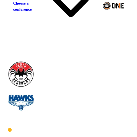
Choose a
conference
Perth Redbacks
Perry Lakes Hawks
West Men