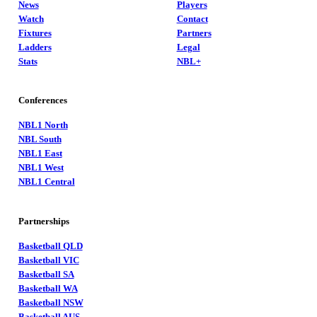
News
Players
Watch
Contact
Fixtures
Partners
Ladders
Legal
Stats
NBL+
Conferences
NBL1 North
NBL South
NBL1 East
NBL1 West
NBL1 Central
Partnerships
Basketball QLD
Basketball VIC
Basketball SA
Basketball WA
Basketball NSW
Basketball AUS