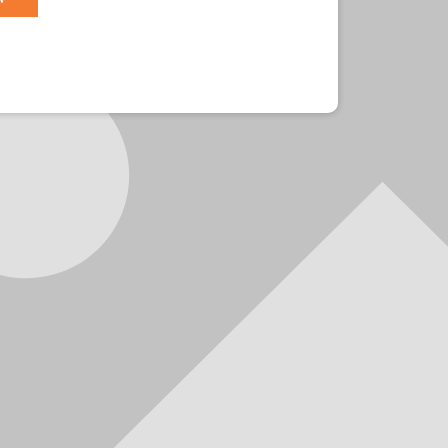
r?
Sign in