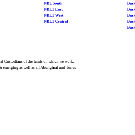
NBL South
Bask
NBL1 East
Bask
NBL1 West
Bas
NBL1 Central
Bas
Bask
al Custodians of the lands on which we work,
 & emerging as well as all Aboriginal and Torres