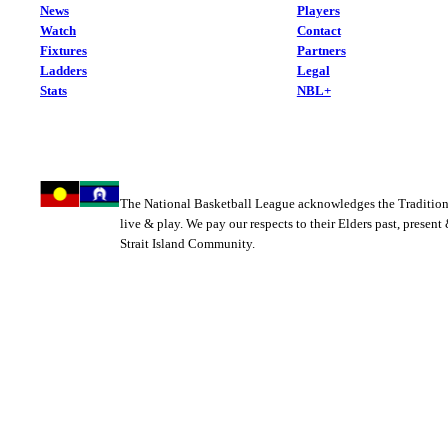
News
Players
Watch
Contact
Fixtures
Partners
Ladders
Legal
Stats
NBL+
The National Basketball League acknowledges the Tradition
live & play. We pay our respects to their Elders past, present
Strait Island Community.