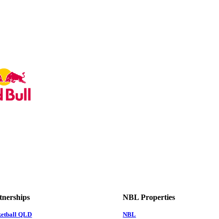
tnerships
NBL Properties
ketball QLD
NBL