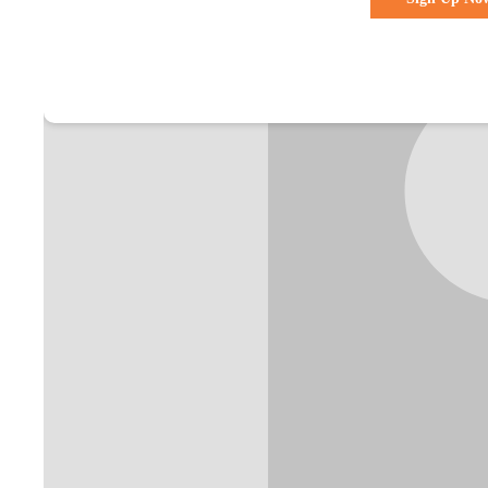
Already a membe