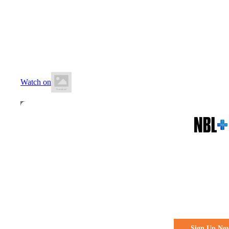
21 June 2026
12:30 PM AEST
Montmorency Secondary College
Watch on
All the action. All the access
Watch Every 
Live & Fre
Sign Up No