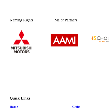
Naming Rights
Major Partners
Quick Links
Home
Clubs