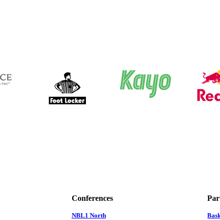
Conferences
Par
NBL1 North
Bas