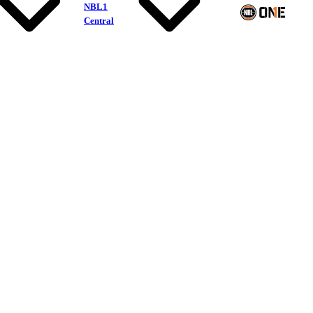
NBL1
Central