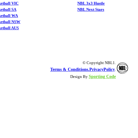
etball VIC
NBL 3x3 Hustle
etball SA
NBL Next Stars
ketball WA
ketball NSW
etball AUS
© Copyright NBL1.
Terms & Conditions.
PrivacyPolicy
.
Sporting Code
Design By