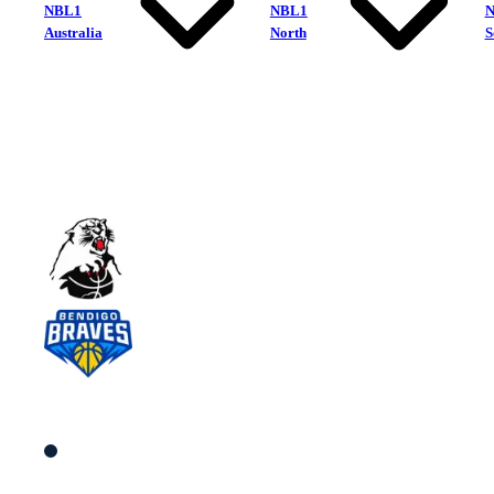
NBL1
NBL1
Australia
North
S
Eltham Wildcats
Bendigo Braves
South Women