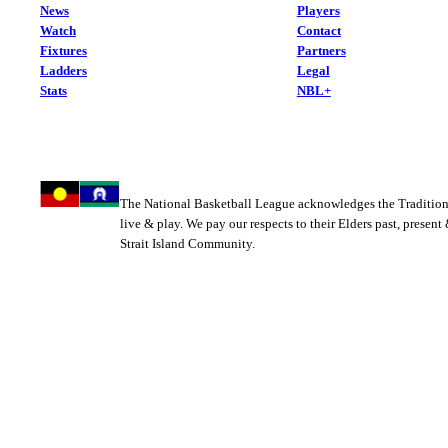
News
Players
Watch
Contact
Fixtures
Partners
Ladders
Legal
Stats
NBL+
The National Basketball League acknowledges the Tradition
live & play. We pay our respects to their Elders past, present
Strait Island Community.