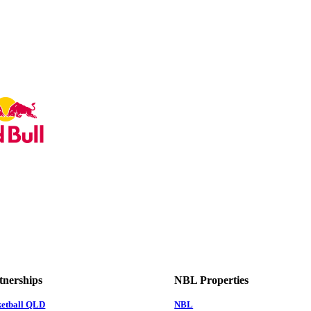
tnerships
NBL Properties
ketball QLD
NBL