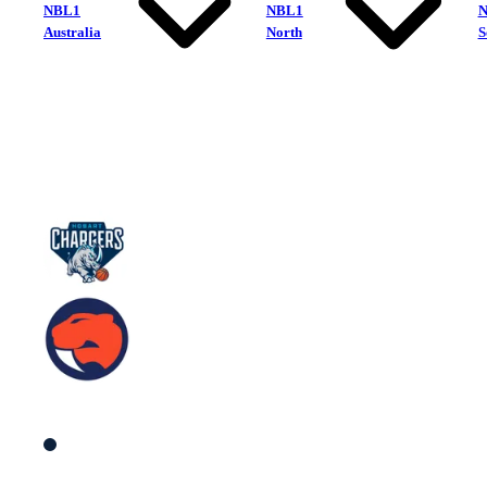
NBL1
NBL1
Australia
North
S
Hobart Chargers
Sandringham Sabres
South Men