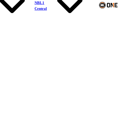
NBL1
Central