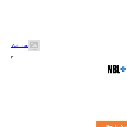
20 June 2026
7:00 PM AEST
Hutchins School
Watch on
All the action. All the access
Watch Every 
Live & Fre
Sign Up No