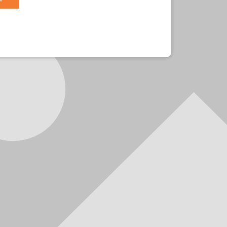
r?
Sign in