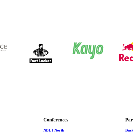
Conferences
Par
NBL1 North
Bas