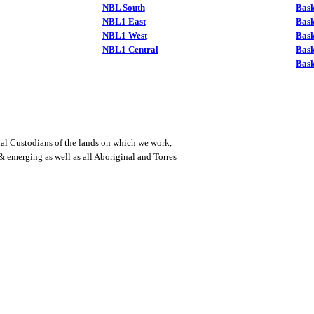
NBL South
Bask
NBL1 East
Bask
NBL1 West
Bas
NBL1 Central
Bas
Bask
al Custodians of the lands on which we work,
 & emerging as well as all Aboriginal and Torres