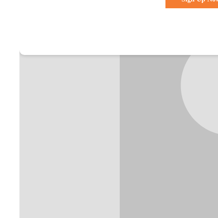
Already a membe