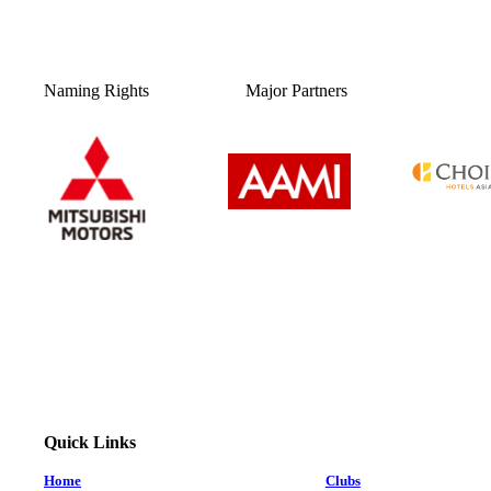
Naming Rights
Major Partners
Quick Links
Home
Clubs