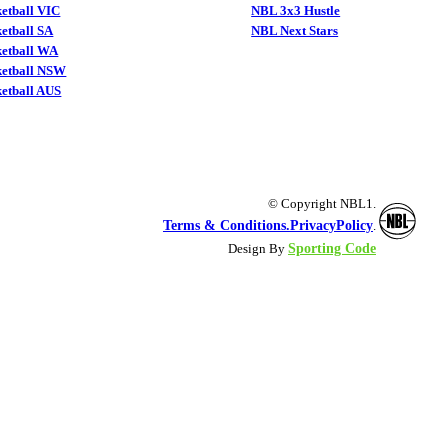
etball VIC
NBL 3x3 Hustle
etball SA
NBL Next Stars
ketball WA
ketball NSW
etball AUS
© Copyright NBL1.
Terms & Conditions.
PrivacyPolicy
.
Sporting Code
Design By