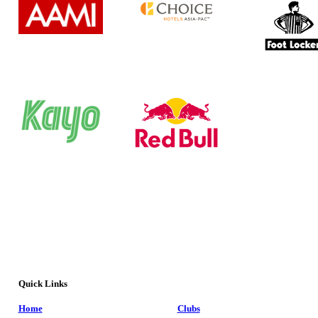
Quick Links
Home
Clubs