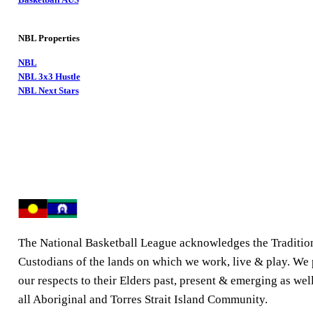
NBL Properties
NBL
NBL 3x3 Hustle
NBL Next Stars
The National Basketball League acknowledges the Traditio
Custodians of the lands on which we work, live & play. We
our respects to their Elders past, present & emerging as well
all Aboriginal and Torres Strait Island Community.