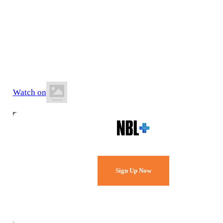
18 July 2026
5:00 PM AEST
Melbourne Sports & Aquatic Centre
Watch on
Watch Every Game,
Live & Free.
Sign Up Now
Already a member?
Sign in