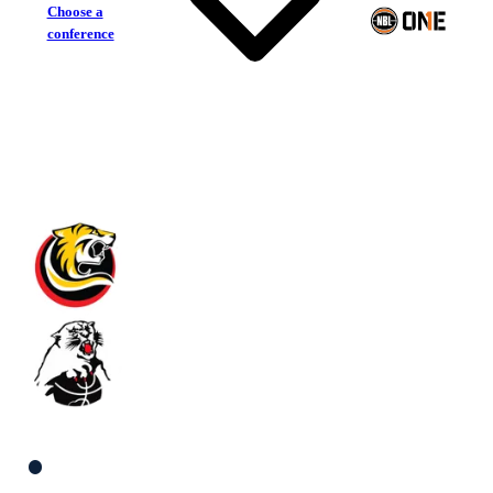
Choose a
conference
Melbourne Tigers
Eltham Wildcats
South Women