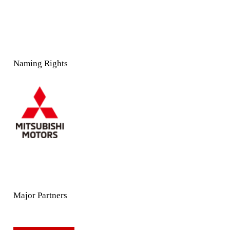
Naming Rights
Major Partners