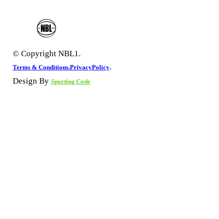
© Copyright NBL1.
.
Terms & Conditions.
PrivacyPolicy
Design By
Sporting Code