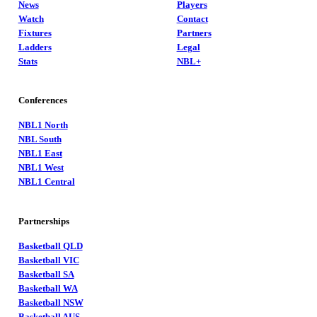
News
Players
Watch
Contact
Fixtures
Partners
Ladders
Legal
Stats
NBL+
Conferences
NBL1 North
NBL South
NBL1 East
NBL1 West
NBL1 Central
Partnerships
Basketball QLD
Basketball VIC
Basketball SA
Basketball WA
Basketball NSW
Basketball AUS