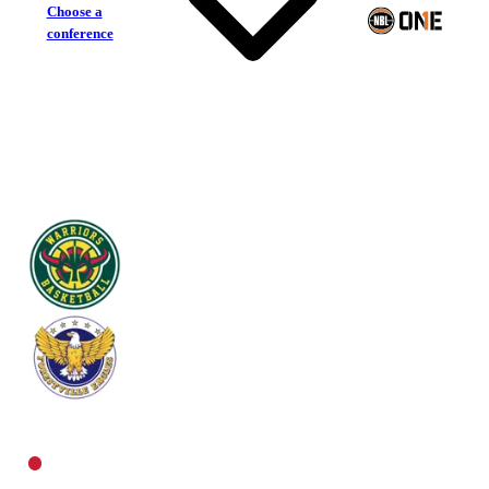
Choose a
conference
Woodville Warriors
Forestville Eagles
Central Men