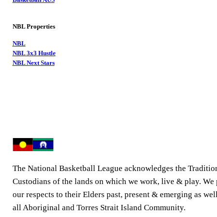
NBL Properties
NBL
NBL 3x3 Hustle
NBL Next Stars
The National Basketball League acknowledges the Traditio
Custodians of the lands on which we work, live & play. We
our respects to their Elders past, present & emerging as well
all Aboriginal and Torres Strait Island Community.