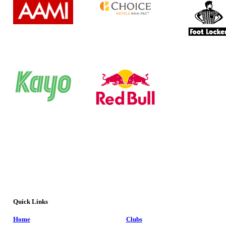
Quick Links
Home
Clubs