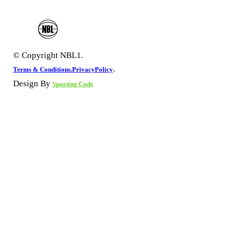
© Copyright NBL1.
.
Terms & Conditions.
PrivacyPolicy
Design By
Sporting Code