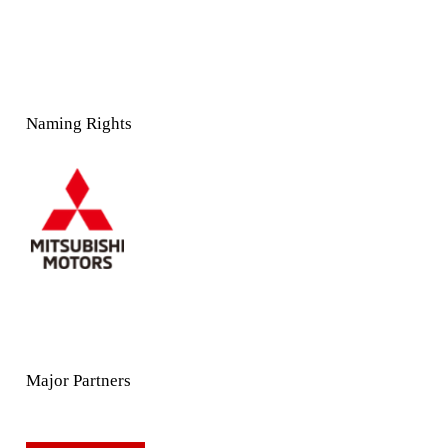
Naming Rights
Major Partners