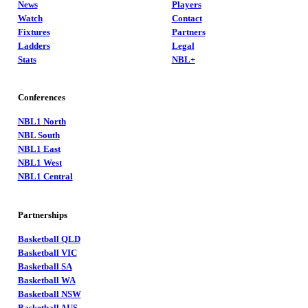
News
Players
Watch
Contact
Fixtures
Partners
Ladders
Legal
Stats
NBL+
Conferences
NBL1 North
NBL South
NBL1 East
NBL1 West
NBL1 Central
Partnerships
Basketball QLD
Basketball VIC
Basketball SA
Basketball WA
Basketball NSW
Basketball AUS