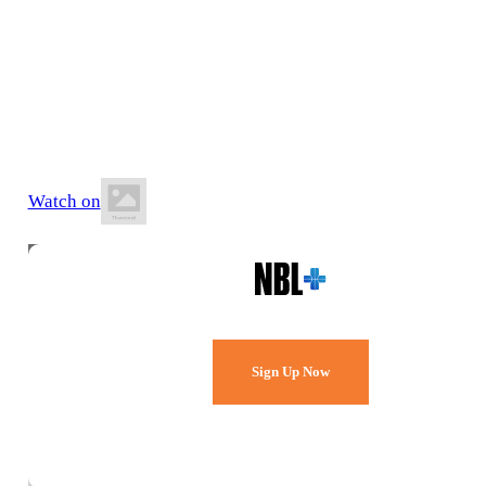
6 July 2026
8:30 PM ACST
St Clair Recreation Centre
Watch on
Watch Every Game,
Live & Free.
Sign Up Now
Already a member?
Sign in