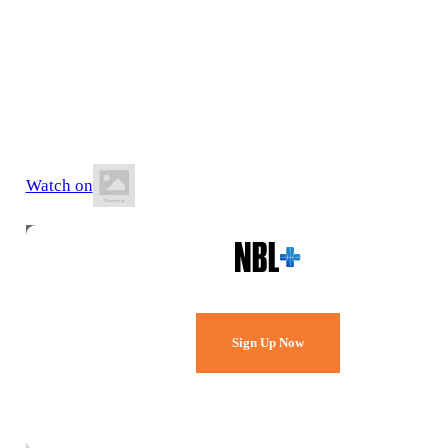
17 July 2026
8:10 PM AWST
Belmont Oasis Leisure Centre
Watch on
Watch Every Game,
Live & Free.
Sign Up Now
Already a member?
Sign in