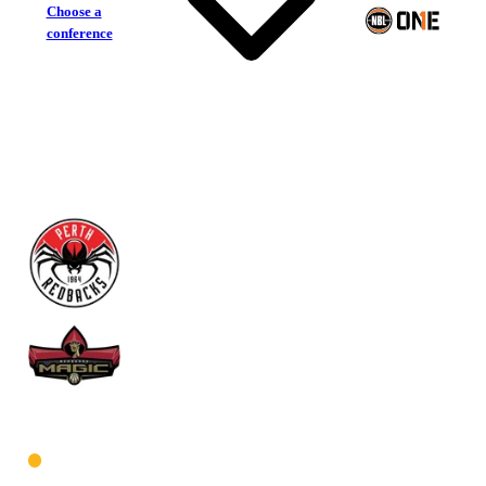
Choose a
conference
Perth Redbacks
Mandurah Magic
West Men