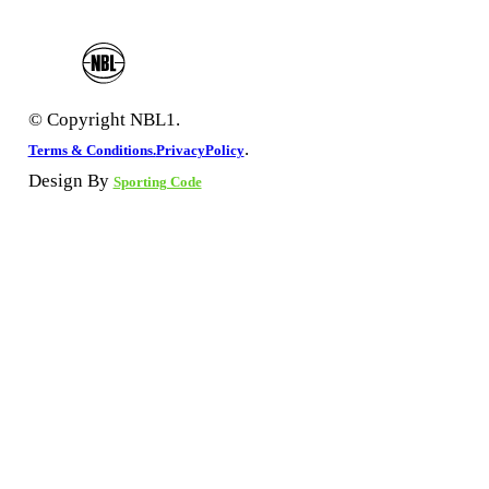
© Copyright NBL1.
.
Terms & Conditions.
PrivacyPolicy
Design By
Sporting Code