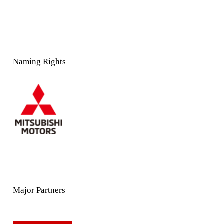
Naming Rights
Major Partners