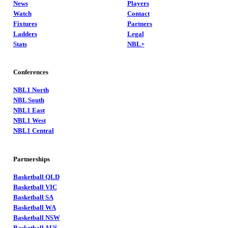
News
Players
Watch
Contact
Fixtures
Partners
Ladders
Legal
Stats
NBL+
Conferences
NBL1 North
NBL South
NBL1 East
NBL1 West
NBL1 Central
Partnerships
Basketball QLD
Basketball VIC
Basketball SA
Basketball WA
Basketball NSW
Basketball AUS