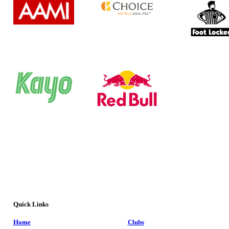
Quick Links
Home
Clubs