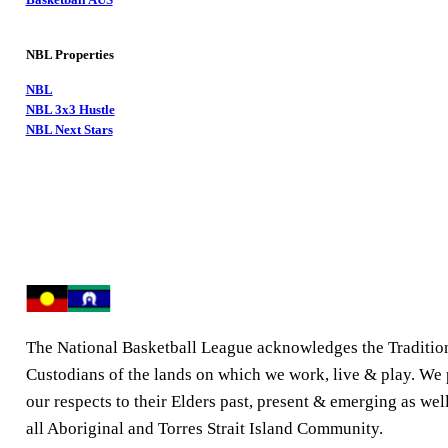
NBL Properties
NBL
NBL 3x3 Hustle
NBL Next Stars
The National Basketball League acknowledges the Traditio
Custodians of the lands on which we work, live & play. We
our respects to their Elders past, present & emerging as well
all Aboriginal and Torres Strait Island Community.