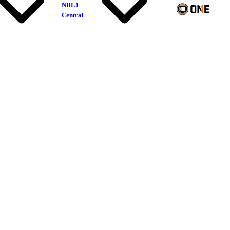
NBL1
Central