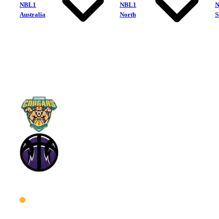
NBL1
NBL1
Australia
North
S
Cockburn Cougars
Lakeside Lightning
West Women