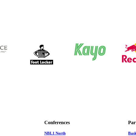
Conferences
Par
NBL1 North
Bas