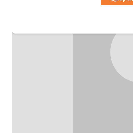
Already a membe