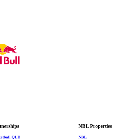
tnerships
NBL Properties
ketball QLD
NBL