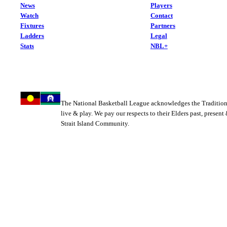
News
Players
Watch
Contact
Fixtures
Partners
Ladders
Legal
Stats
NBL+
The National Basketball League acknowledges the Tradition
live & play. We pay our respects to their Elders past, present
Strait Island Community.