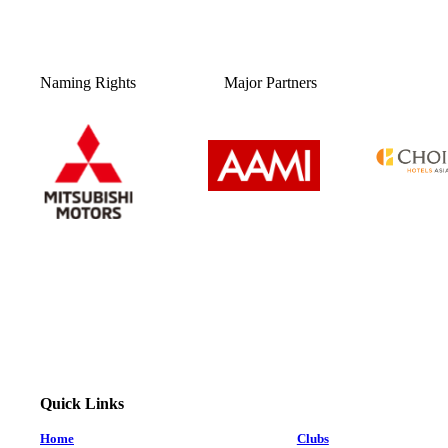
Naming Rights
Major Partners
Quick Links
Home
Clubs