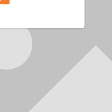
r?
Sign in