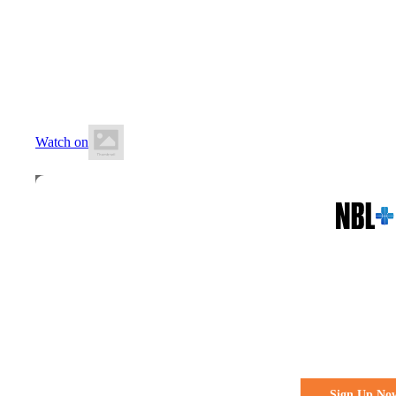
19 June 2026
6:20 PM AWST
Wally Hagan Stadium
Watch on
All the action. All the access
Watch Every 
Live & Fre
Sign Up No