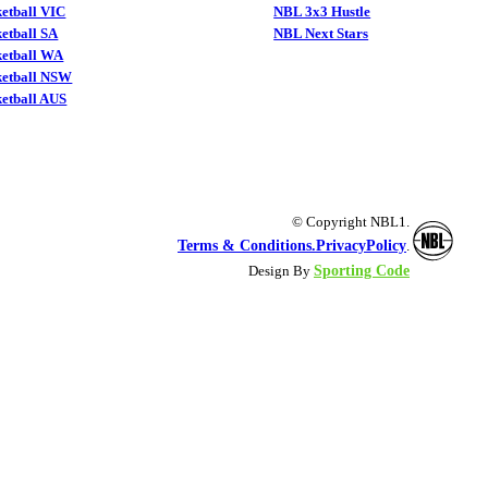
etball VIC
NBL 3x3 Hustle
etball SA
NBL Next Stars
ketball WA
ketball NSW
etball AUS
© Copyright NBL1.
Terms & Conditions.
PrivacyPolicy
.
Sporting Code
Design By