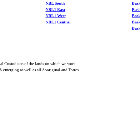
NBL South
Bask
NBL1 East
Bask
NBL1 West
Bas
NBL1 Central
Bas
Bask
al Custodians of the lands on which we work,
 & emerging as well as all Aboriginal and Torres