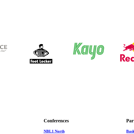
Conferences
Par
NBL1 North
Bas