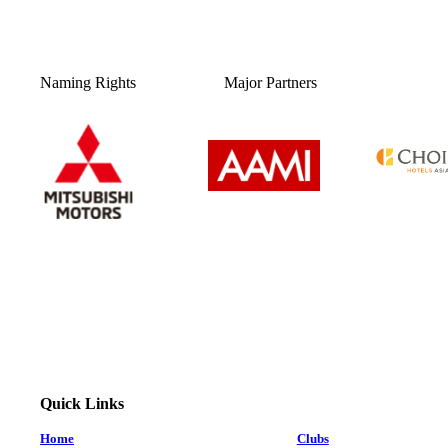
Naming Rights
Major Partners
Quick Links
Home
Clubs