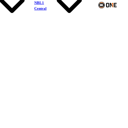
NBL1
Central