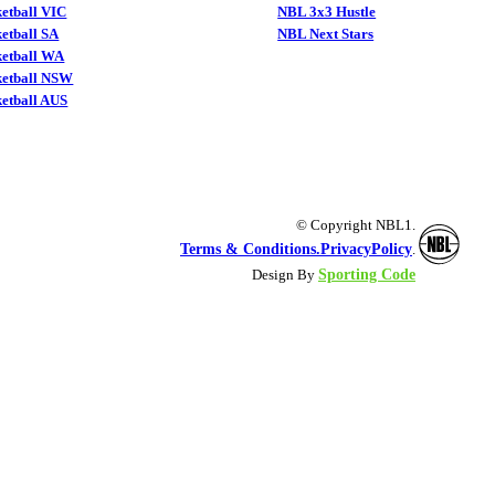
etball VIC
NBL 3x3 Hustle
etball SA
NBL Next Stars
ketball WA
ketball NSW
etball AUS
© Copyright NBL1.
Terms & Conditions.
PrivacyPolicy
.
Sporting Code
Design By