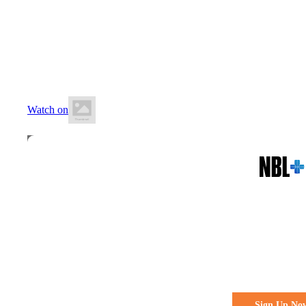
28 June 2026
12:30 PM AEST
Runaway Bay Indoor Stadium
Watch on
All the action. All the access
Watch Every 
Live & Fre
Sign Up No