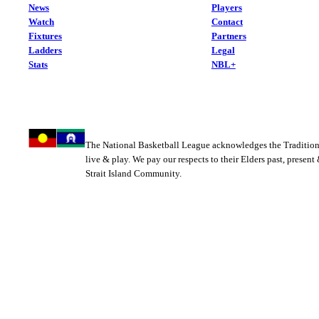
News
Players
Watch
Contact
Fixtures
Partners
Ladders
Legal
Stats
NBL+
The National Basketball League acknowledges the Tradition
live & play. We pay our respects to their Elders past, present
Strait Island Community.