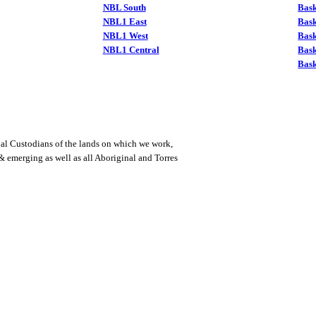
NBL South
Bask
NBL1 East
Bask
NBL1 West
Bas
NBL1 Central
Bas
Bask
al Custodians of the lands on which we work,
 & emerging as well as all Aboriginal and Torres