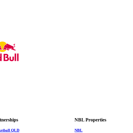
tnerships
NBL Properties
ketball QLD
NBL