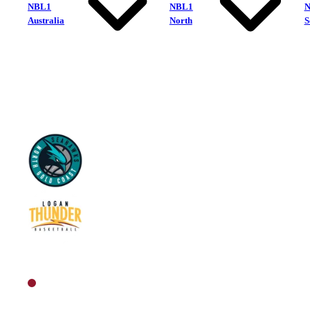
NBL1
NBL1
Australia
North
S
North Gold Coast Seahawks
Logan Thunder
North Women