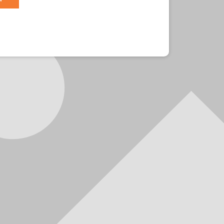
r?
Sign in