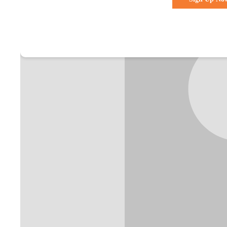
Already a membe