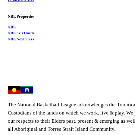
NBL Properties
NBL
NBL 3x3 Hustle
NBL Next Stars
The National Basketball League acknowledges the Traditio
Custodians of the lands on which we work, live & play. We
our respects to their Elders past, present & emerging as well
all Aboriginal and Torres Strait Island Community.