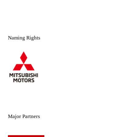
Naming Rights
Major Partners