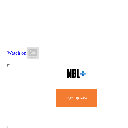
17 July 2026
6:30 PM AEST
Red Energy Arena Bendigo
Watch on
Watch Every Game,
Live & Free.
Sign Up Now
Already a member?
Sign in