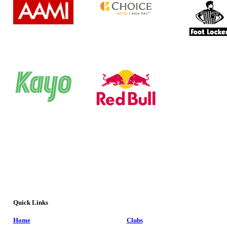
Quick Links
Home
Clubs