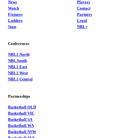
News
Players
Watch
Contact
Fixtures
Partners
Ladders
Legal
Stats
NBL+
Conferences
NBL1 North
NBL South
NBL1 East
NBL1 West
NBL1 Central
Partnerships
Basketball QLD
Basketball VIC
Basketball SA
Basketball WA
Basketball NSW
Basketball AUS