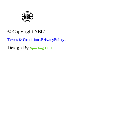
© Copyright NBL1.
.
Terms & Conditions.
PrivacyPolicy
Design By
Sporting Code