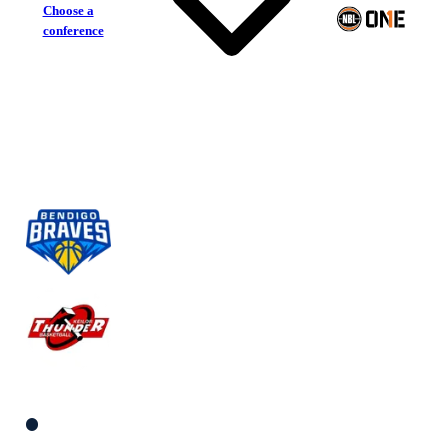
Choose a
conference
Bendigo Braves
Keilor Thunder
South Women