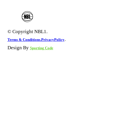
© Copyright NBL1.
.
Terms & Conditions.
PrivacyPolicy
Design By
Sporting Code