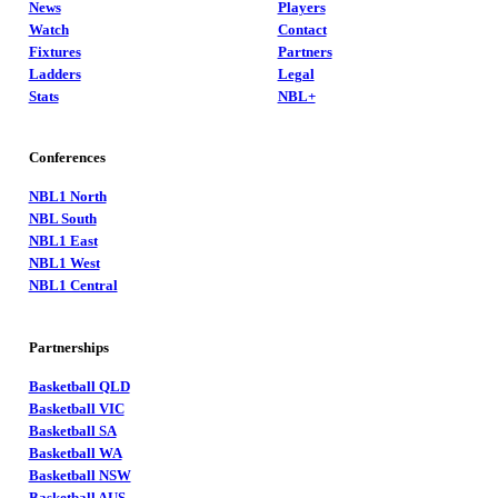
News
Players
Watch
Contact
Fixtures
Partners
Ladders
Legal
Stats
NBL+
Conferences
NBL1 North
NBL South
NBL1 East
NBL1 West
NBL1 Central
Partnerships
Basketball QLD
Basketball VIC
Basketball SA
Basketball WA
Basketball NSW
Basketball AUS