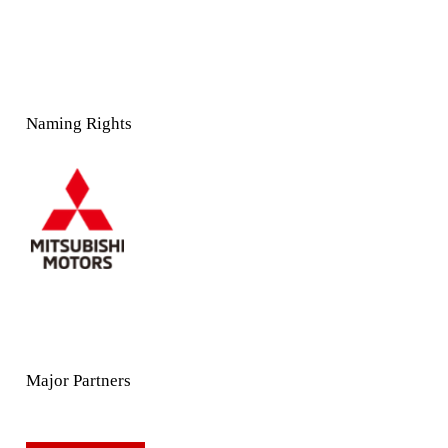
Naming Rights
Major Partners