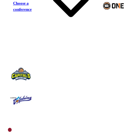
Choose a
conference
Brisbane Capitals
Cairns Dolphins
North Women