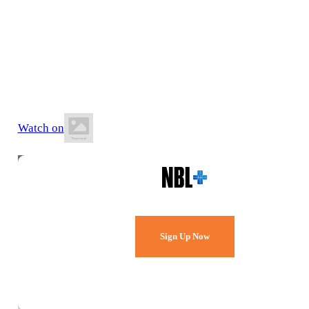
13 June 2026
5:00 PM AEST
Auchenflower Stadium
Watch on
Watch Every Game,
Live & Free.
Sign Up Now
Already a member?
Sign in