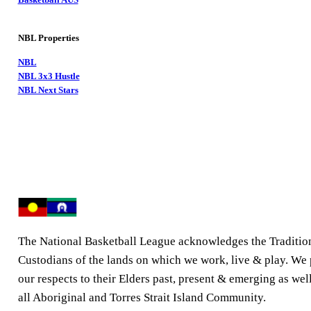
NBL Properties
NBL
NBL 3x3 Hustle
NBL Next Stars
The National Basketball League acknowledges the Traditio
Custodians of the lands on which we work, live & play. We
our respects to their Elders past, present & emerging as well
all Aboriginal and Torres Strait Island Community.