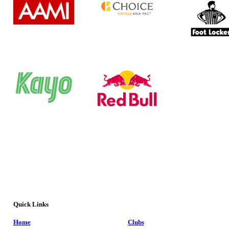
Quick Links
Home
Clubs