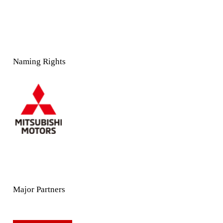
Naming Rights
Major Partners