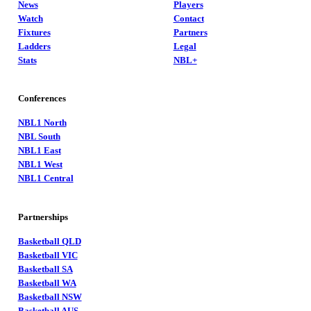
News
Players
Watch
Contact
Fixtures
Partners
Ladders
Legal
Stats
NBL+
Conferences
NBL1 North
NBL South
NBL1 East
NBL1 West
NBL1 Central
Partnerships
Basketball QLD
Basketball VIC
Basketball SA
Basketball WA
Basketball NSW
Basketball AUS