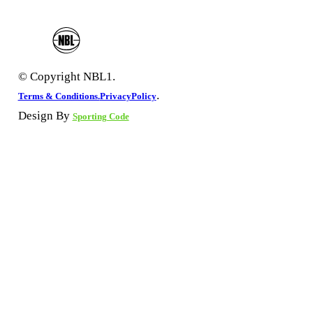
© Copyright NBL1.
.
Terms & Conditions.
PrivacyPolicy
Design By
Sporting Code