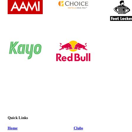
Quick Links
Home
Clubs