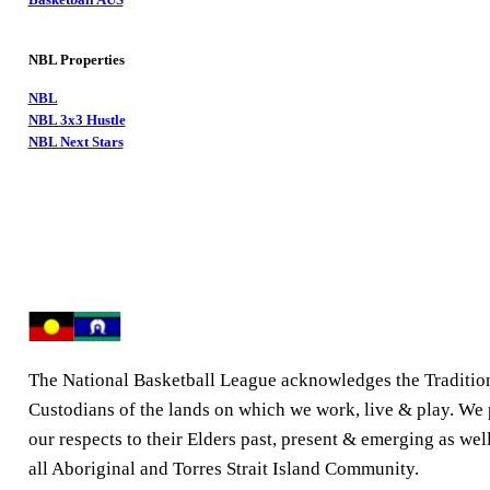
NBL Properties
NBL
NBL 3x3 Hustle
NBL Next Stars
The National Basketball League acknowledges the Traditio
Custodians of the lands on which we work, live & play. We
our respects to their Elders past, present & emerging as well
all Aboriginal and Torres Strait Island Community.