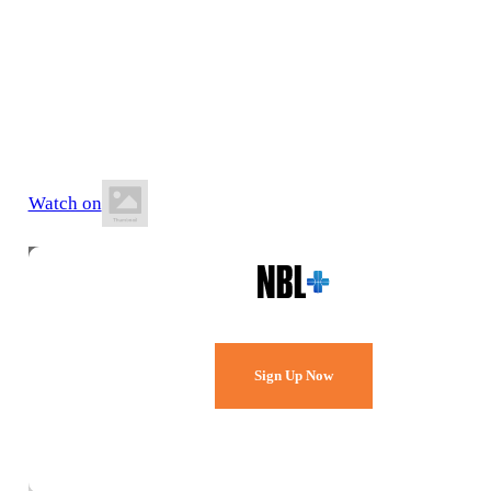
13 June 2026
5:30 PM AEST
Dandenong Basketball Stadium
Watch on
Watch Every Game,
Live & Free.
Sign Up Now
Already a member?
Sign in