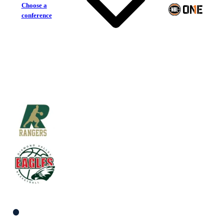
Choose a
conference
Dandenong Rangers
Diamond Valley Eagles
South Women