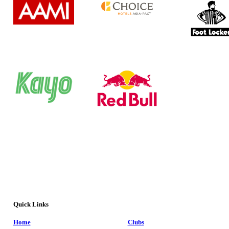
Quick Links
Home
Clubs