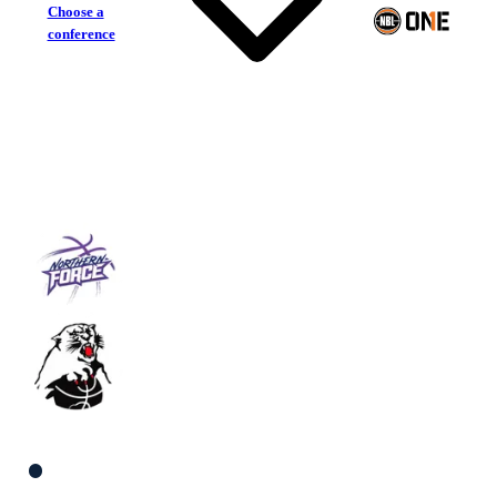
Choose a
conference
Northern Force
Eltham Wildcats
South Men