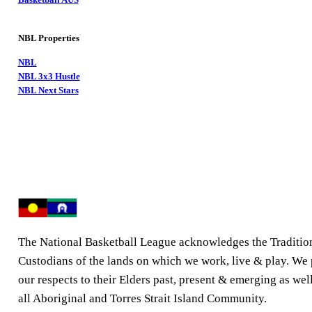
NBL Properties
NBL
NBL 3x3 Hustle
NBL Next Stars
The National Basketball League acknowledges the Traditio
Custodians of the lands on which we work, live & play. We
our respects to their Elders past, present & emerging as well
all Aboriginal and Torres Strait Island Community.