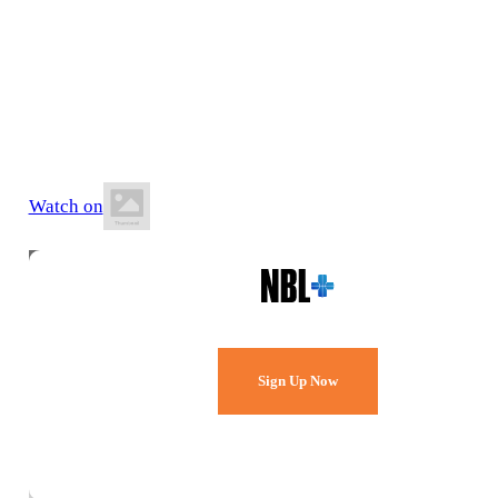
27 June 2026
8:00 PM AEST
Ulverstone Sports & Leisure Centre
Watch on
Watch Every Game,
Live & Free.
Sign Up Now
Already a member?
Sign in