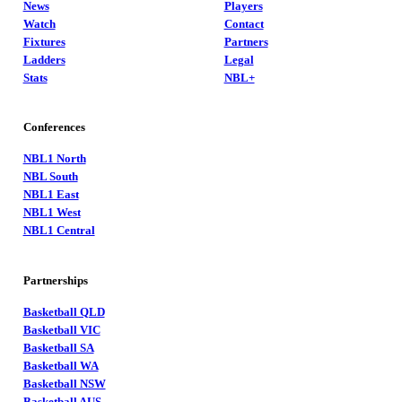
News
Players
Watch
Contact
Fixtures
Partners
Ladders
Legal
Stats
NBL+
Conferences
NBL1 North
NBL South
NBL1 East
NBL1 West
NBL1 Central
Partnerships
Basketball QLD
Basketball VIC
Basketball SA
Basketball WA
Basketball NSW
Basketball AUS