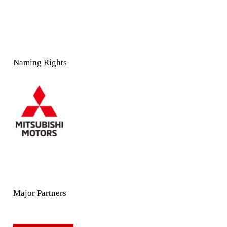
Naming Rights
Major Partners