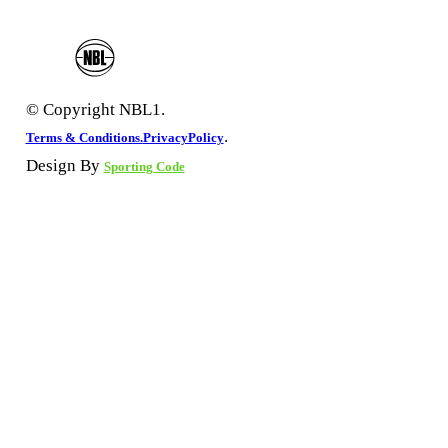
© Copyright NBL1.
.
Terms & Conditions.
PrivacyPolicy
Design By
Sporting Code