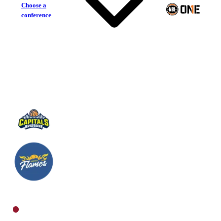
Choose a
conference
Brisbane Capitals
Townsville Flames
North Women