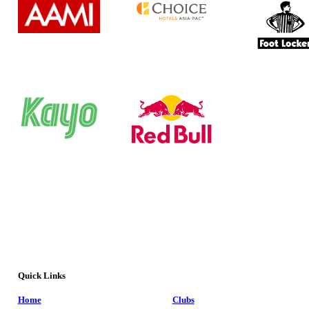
Quick Links
Home
Clubs