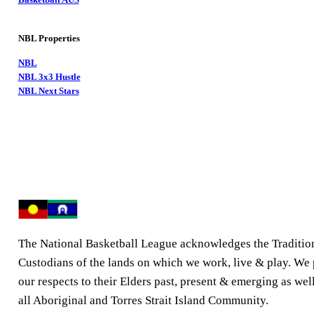
NBL Properties
NBL
NBL 3x3 Hustle
NBL Next Stars
The National Basketball League acknowledges the Traditio
Custodians of the lands on which we work, live & play. We
our respects to their Elders past, present & emerging as well
all Aboriginal and Torres Strait Island Community.