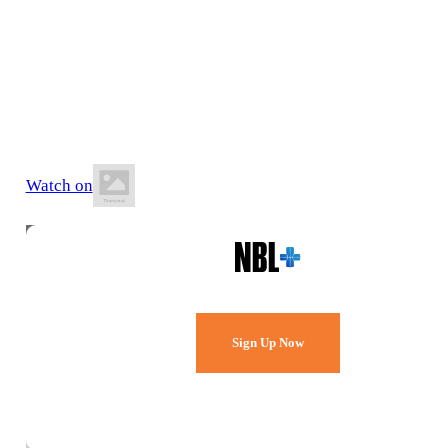
6 June 2026
5:00 PM AEST
Auchenflower Stadium
Watch on
Watch Every Game,
Live & Free.
Sign Up Now
Already a member?
Sign in