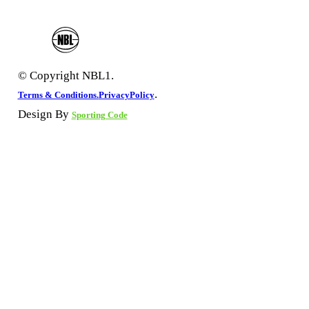
© Copyright NBL1.
.
Terms & Conditions.
PrivacyPolicy
Design By
Sporting Code