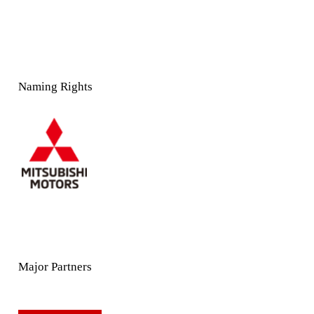
Naming Rights
Major Partners