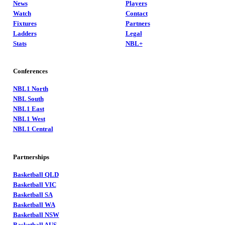
News
Players
Watch
Contact
Fixtures
Partners
Ladders
Legal
Stats
NBL+
Conferences
NBL1 North
NBL South
NBL1 East
NBL1 West
NBL1 Central
Partnerships
Basketball QLD
Basketball VIC
Basketball SA
Basketball WA
Basketball NSW
Basketball AUS