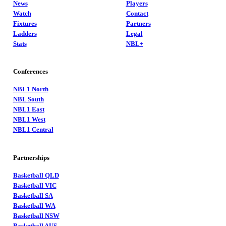
News
Players
Watch
Contact
Fixtures
Partners
Ladders
Legal
Stats
NBL+
Conferences
NBL1 North
NBL South
NBL1 East
NBL1 West
NBL1 Central
Partnerships
Basketball QLD
Basketball VIC
Basketball SA
Basketball WA
Basketball NSW
Basketball AUS