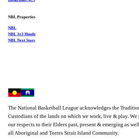
NBL Properties
NBL
NBL 3x3 Hustle
NBL Next Stars
The National Basketball League acknowledges the Traditio
Custodians of the lands on which we work, live & play. We
our respects to their Elders past, present & emerging as well
all Aboriginal and Torres Strait Island Community.