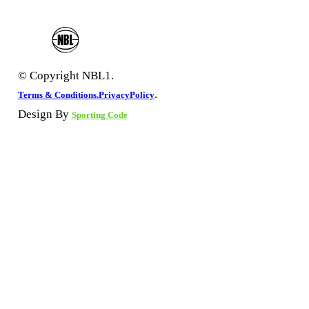
© Copyright NBL1.
.
Terms & Conditions.
PrivacyPolicy
Design By
Sporting Code