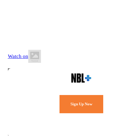
29 May 2026
8:10 PM AWST
Wally Hagan Stadium
Watch on
Watch Every Game,
Live & Free.
Sign Up Now
Already a member?
Sign in