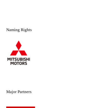
Naming Rights
Major Partners