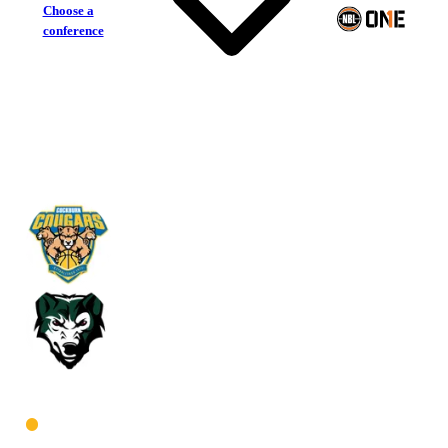
Choose a
conference
Cockburn Cougars
Joondalup Wolves
West Men