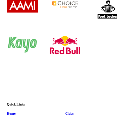
Quick Links
Home
Clubs