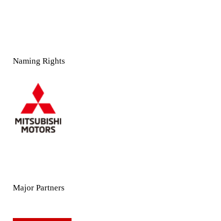
Naming Rights
Major Partners