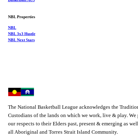
NBL Properties
NBL
NBL 3x3 Hustle
NBL Next Stars
The National Basketball League acknowledges the Traditio
Custodians of the lands on which we work, live & play. We
our respects to their Elders past, present & emerging as well
all Aboriginal and Torres Strait Island Community.