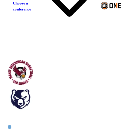
Choose a
conference
Manly Warringah Sea Eagles
Bankstown Bruins
East Women