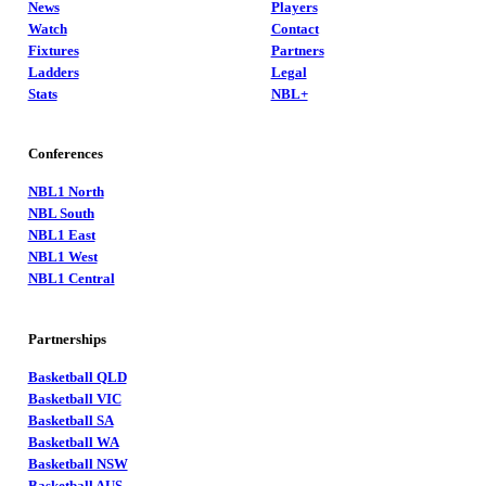
News
Players
Watch
Contact
Fixtures
Partners
Ladders
Legal
Stats
NBL+
Conferences
NBL1 North
NBL South
NBL1 East
NBL1 West
NBL1 Central
Partnerships
Basketball QLD
Basketball VIC
Basketball SA
Basketball WA
Basketball NSW
Basketball AUS