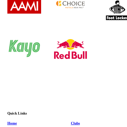
Quick Links
Home
Clubs