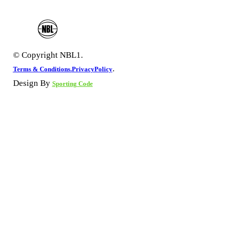
© Copyright NBL1.
.
Terms & Conditions.
PrivacyPolicy
Design By
Sporting Code