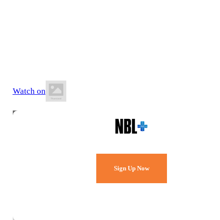
28 June 2026
1:00 PM AEST
Northern Beaches Indoor Sports Centre
Watch on
Watch Every Game,
Live & Free.
Sign Up Now
Already a member?
Sign in