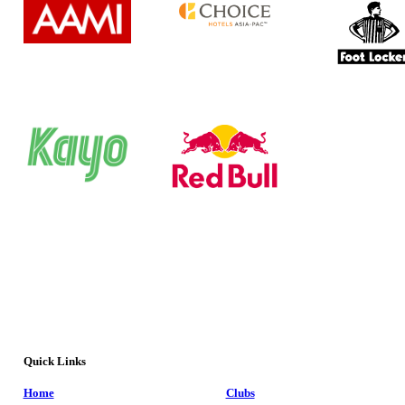
Quick Links
Home
Clubs