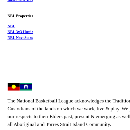
NBL Properties
NBL
NBL 3x3 Hustle
NBL Next Stars
The National Basketball League acknowledges the Traditio
Custodians of the lands on which we work, live & play. We
our respects to their Elders past, present & emerging as well
all Aboriginal and Torres Strait Island Community.