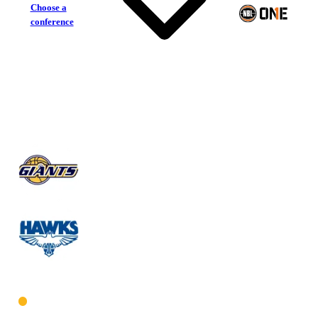
Choose a
conference
Goldfields Giants
Perry Lakes Hawks
West Men