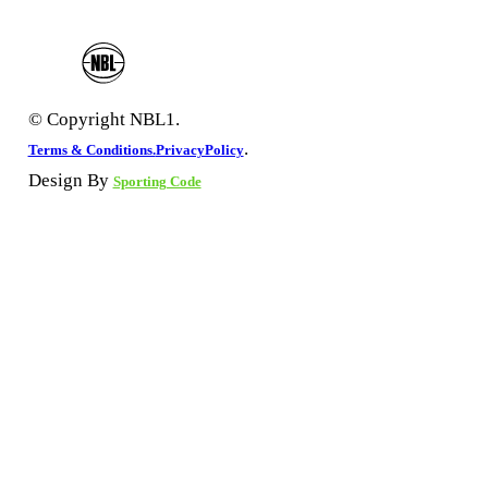
© Copyright NBL1.
.
Terms & Conditions.
PrivacyPolicy
Design By
Sporting Code