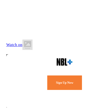
11 July 2026
8:00 PM AWST
Evolution Mining Stadium
Watch on
Watch Every Game,
Live & Free.
Sign Up Now
Already a member?
Sign in