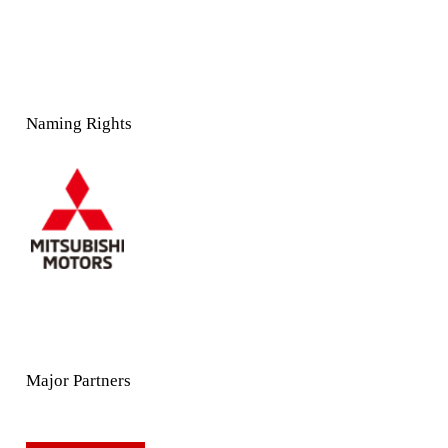
Naming Rights
Major Partners