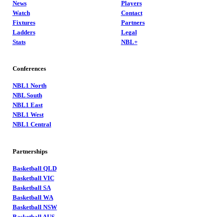
News
Players
Watch
Contact
Fixtures
Partners
Ladders
Legal
Stats
NBL+
Conferences
NBL1 North
NBL South
NBL1 East
NBL1 West
NBL1 Central
Partnerships
Basketball QLD
Basketball VIC
Basketball SA
Basketball WA
Basketball NSW
Basketball AUS