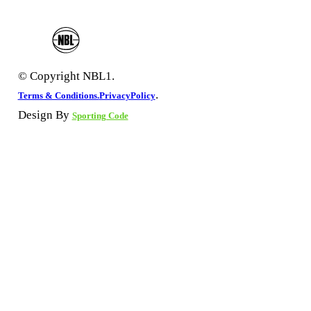
© Copyright NBL1.
.
Terms & Conditions.
PrivacyPolicy
Design By
Sporting Code