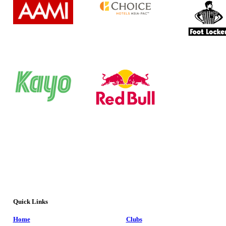
Quick Links
Home
Clubs