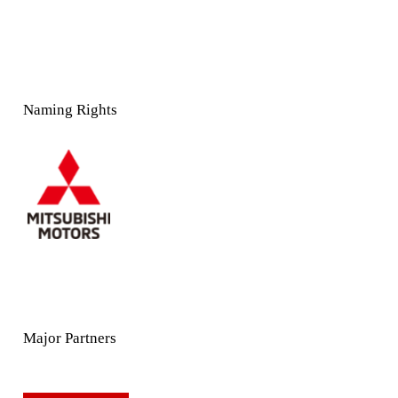
Naming Rights
Major Partners