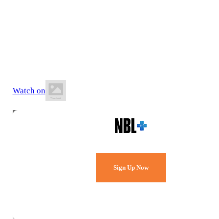
4 July 2026
5:00 PM AEST
Sydney Uni Sports & Aquatics Centre
Watch on
Watch Every Game,
Live & Free.
Sign Up Now
Already a member?
Sign in