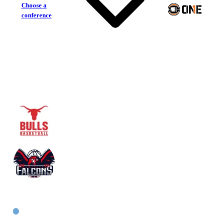
Choose a
conference
Inner West Bulls
Newcastle Falcons
East Women