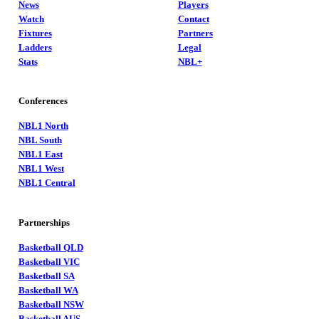
News
Players
Watch
Contact
Fixtures
Partners
Ladders
Legal
Stats
NBL+
Conferences
NBL1 North
NBL South
NBL1 East
NBL1 West
NBL1 Central
Partnerships
Basketball QLD
Basketball VIC
Basketball SA
Basketball WA
Basketball NSW
Basketball AUS