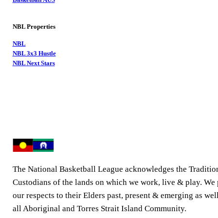
NBL Properties
NBL
NBL 3x3 Hustle
NBL Next Stars
The National Basketball League acknowledges the Traditio
Custodians of the lands on which we work, live & play. We
our respects to their Elders past, present & emerging as well
all Aboriginal and Torres Strait Island Community.