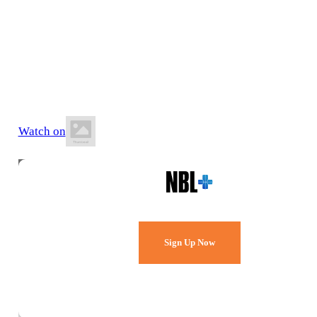
21 June 2026
3:00 PM AEST
BA Centre of Excellence (AIS)
Watch on
Watch Every Game,
Live & Free.
Sign Up Now
Already a member?
Sign in