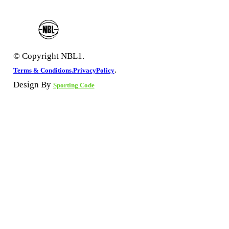
© Copyright NBL1.
.
Terms & Conditions.
PrivacyPolicy
Design By
Sporting Code