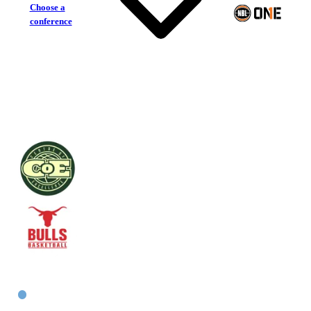
Choose a
conference
Centre of Excellence
Inner West Bulls
East Men