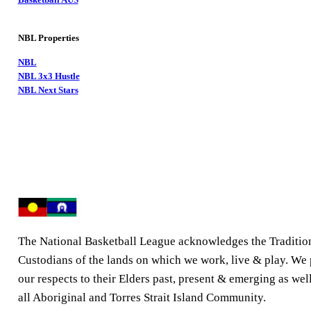
NBL Properties
NBL
NBL 3x3 Hustle
NBL Next Stars
The National Basketball League acknowledges the Traditio
Custodians of the lands on which we work, live & play. We
our respects to their Elders past, present & emerging as well
all Aboriginal and Torres Strait Island Community.