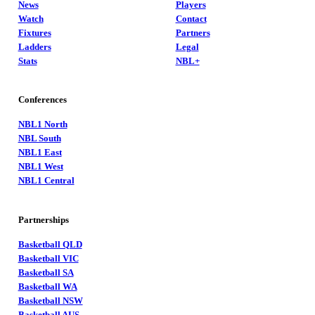
News
Players
Watch
Contact
Fixtures
Partners
Ladders
Legal
Stats
NBL+
Conferences
NBL1 North
NBL South
NBL1 East
NBL1 West
NBL1 Central
Partnerships
Basketball QLD
Basketball VIC
Basketball SA
Basketball WA
Basketball NSW
Basketball AUS