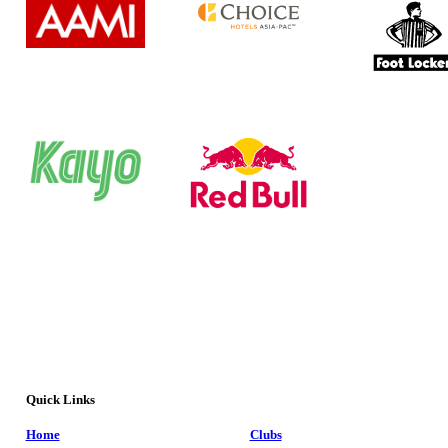
Quick Links
Home
Clubs