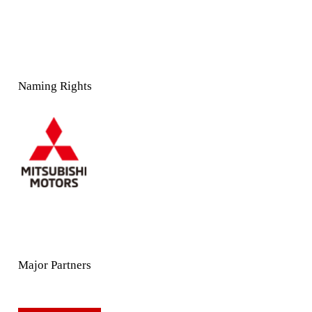
Naming Rights
Major Partners