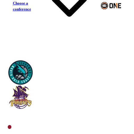
Choose a
conference
North Gold Coast Seahawks
South West Metro Pirates
North Women