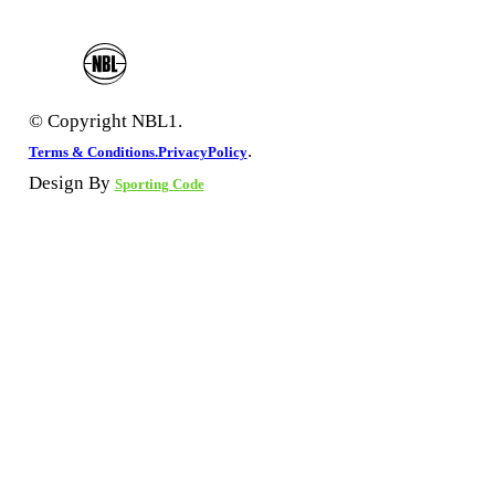
© Copyright NBL1.
.
Terms & Conditions.
PrivacyPolicy
Design By
Sporting Code