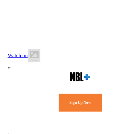
21 June 2026
12:30 PM AEST
Runaway Bay Indoor Stadium
Watch on
Watch Every Game,
Live & Free.
Sign Up Now
Already a member?
Sign in