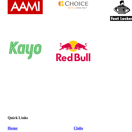
Quick Links
Home
Clubs