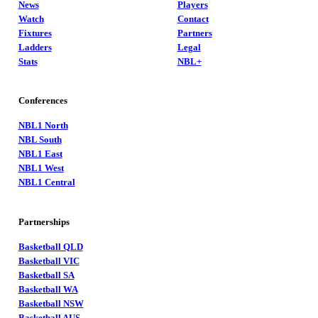
News
Players
Watch
Contact
Fixtures
Partners
Ladders
Legal
Stats
NBL+
Conferences
NBL1 North
NBL South
NBL1 East
NBL1 West
NBL1 Central
Partnerships
Basketball QLD
Basketball VIC
Basketball SA
Basketball WA
Basketball NSW
Basketball AUS