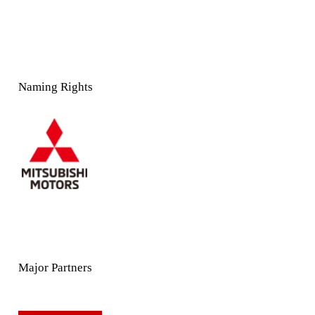
Naming Rights
Major Partners