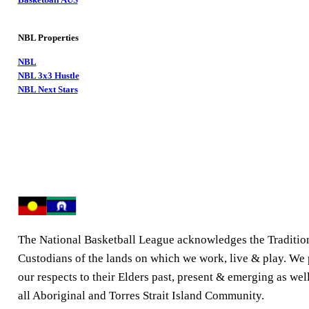
NBL Properties
NBL
NBL 3x3 Hustle
NBL Next Stars
The National Basketball League acknowledges the Traditio
Custodians of the lands on which we work, live & play. We
our respects to their Elders past, present & emerging as well
all Aboriginal and Torres Strait Island Community.