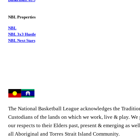
NBL Properties
NBL
NBL 3x3 Hustle
NBL Next Stars
The National Basketball League acknowledges the Traditio
Custodians of the lands on which we work, live & play. We
our respects to their Elders past, present & emerging as well
all Aboriginal and Torres Strait Island Community.