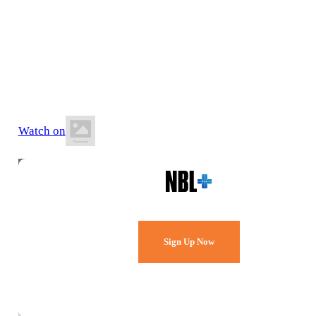
21 June 2026
1:00 PM AEST
The Snakepit Stadium
Watch on
Watch Every Game,
Live & Free.
Sign Up Now
Already a member?
Sign in