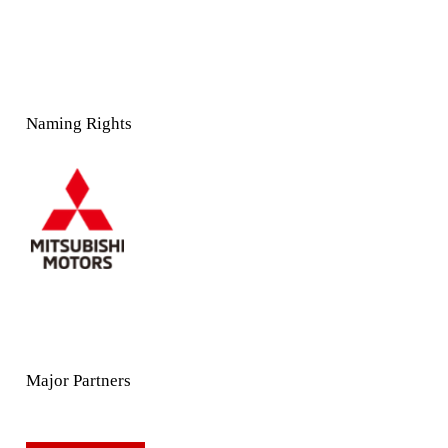
Naming Rights
Major Partners