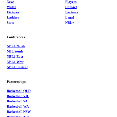
News
Players
Watch
Contact
Fixtures
Partners
Ladders
Legal
Stats
NBL+
Conferences
NBL1 North
NBL South
NBL1 East
NBL1 West
NBL1 Central
Partnerships
Basketball QLD
Basketball VIC
Basketball SA
Basketball WA
Basketball NSW
Basketball AUS