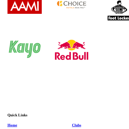
Quick Links
Home
Clubs