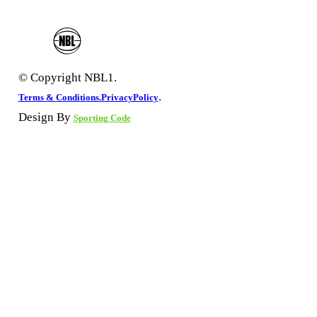
© Copyright NBL1.
.
Terms & Conditions.
PrivacyPolicy
Design By
Sporting Code