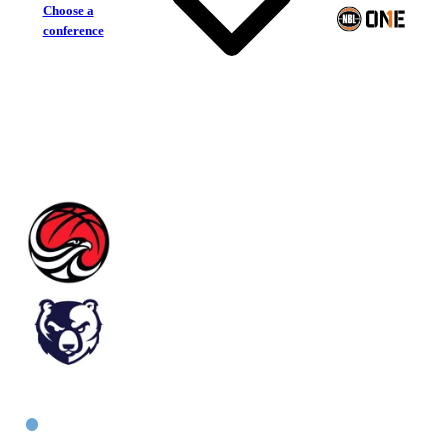
Choose a
conference
Illawarra Hawks
Bankstown Bruins
East Women