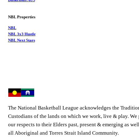
NBL Properties
NBL
NBL 3x3 Hustle
NBL Next Stars
The National Basketball League acknowledges the Traditio
Custodians of the lands on which we work, live & play. We
our respects to their Elders past, present & emerging as well
all Aboriginal and Torres Strait Island Community.