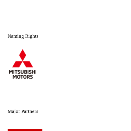
Naming Rights
Major Partners