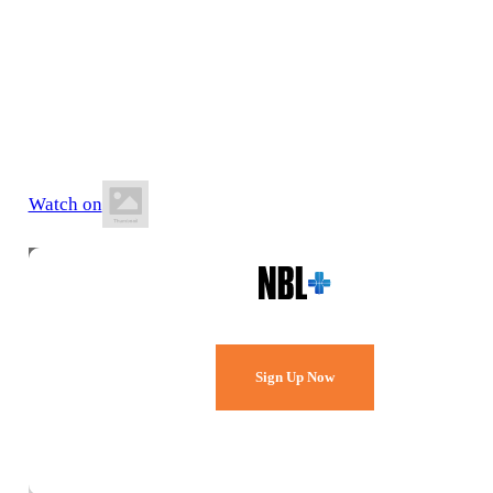
30 May 2026
5:00 PM AEST
Auchenflower Stadium
Watch on
Watch Every Game,
Live & Free.
Sign Up Now
Already a member?
Sign in