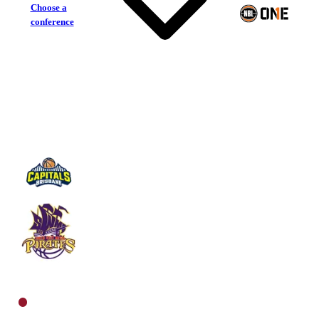
Choose a
conference
Brisbane Capitals
South West Metro Pirates
North Women