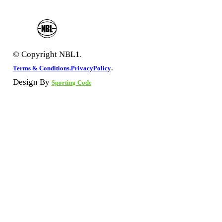
© Copyright NBL1.
.
Terms & Conditions.
PrivacyPolicy
Design By
Sporting Code