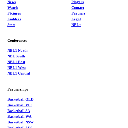
News
Players
Watch
Contact
Fixtures
Partners
Ladders
Legal
Stats
NBL+
Conferences
NBL1 North
NBL South
NBL1 East
NBL1 West
NBL1 Central
Partnerships
Basketball QLD
Basketball VIC
Basketball SA
Basketball WA
Basketball NSW
Basketball AUS