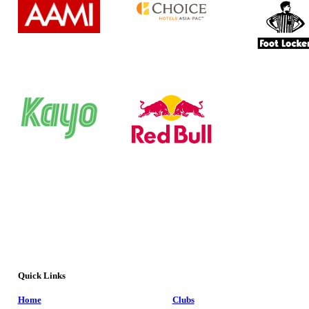
Quick Links
Home
Clubs