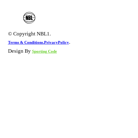
© Copyright NBL1.
.
Terms & Conditions.
PrivacyPolicy
Design By
Sporting Code