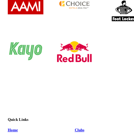
Quick Links
Home
Clubs