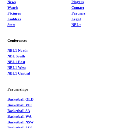
News
Players
Watch
Contact
Fixtures
Partners
Ladders
Legal
Stats
NBL+
Conferences
NBL1 North
NBL South
NBL1 East
NBL1 West
NBL1 Central
Partnerships
Basketball QLD
Basketball VIC
Basketball SA
Basketball WA
Basketball NSW
Basketball AUS