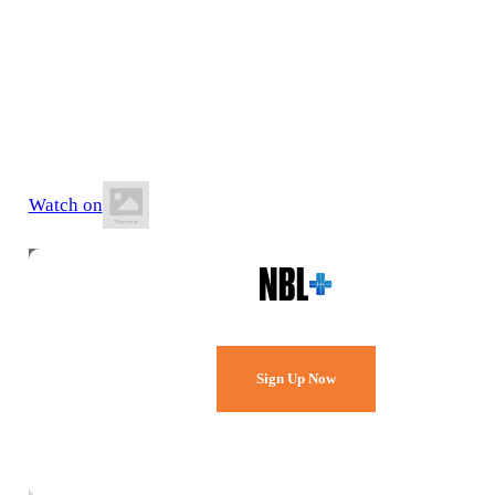
26 June 2026
8:30 PM AWST
Lakeside Recreation Centre
Watch on
Watch Every Game,
Live & Free.
Sign Up Now
Already a member?
Sign in