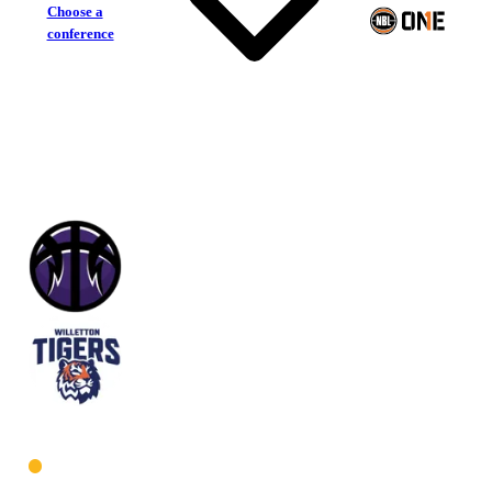
Choose a
conference
Lakeside Lightning
Willetton Tigers
West Men