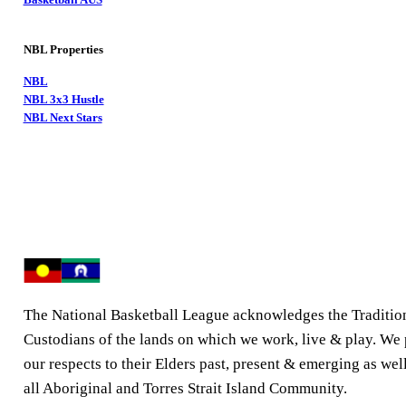
NBL Properties
NBL
NBL 3x3 Hustle
NBL Next Stars
The National Basketball League acknowledges the Traditio
Custodians of the lands on which we work, live & play. We
our respects to their Elders past, present & emerging as well
all Aboriginal and Torres Strait Island Community.