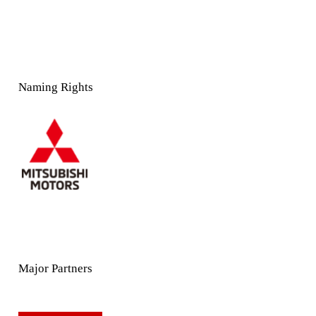
Naming Rights
Major Partners