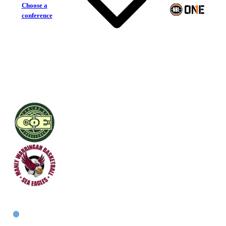
Choose a
conference
Centre of Excellence
Manly Warringah Sea Eagles
East Women