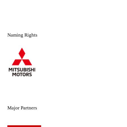
Naming Rights
Major Partners