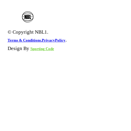
© Copyright NBL1.
.
Terms & Conditions.
PrivacyPolicy
Design By
Sporting Code