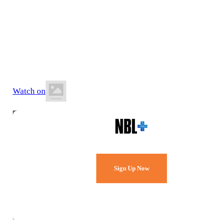
10 May 2026
12:00 PM AEST
BA Centre of Excellence (AIS)
Watch on
Watch Every Game,
Live & Free.
Sign Up Now
Already a member?
Sign in