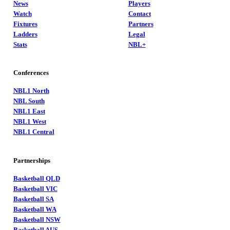
News
Players
Watch
Contact
Fixtures
Partners
Ladders
Legal
Stats
NBL+
Conferences
NBL1 North
NBL South
NBL1 East
NBL1 West
NBL1 Central
Partnerships
Basketball QLD
Basketball VIC
Basketball SA
Basketball WA
Basketball NSW
Basketball AUS