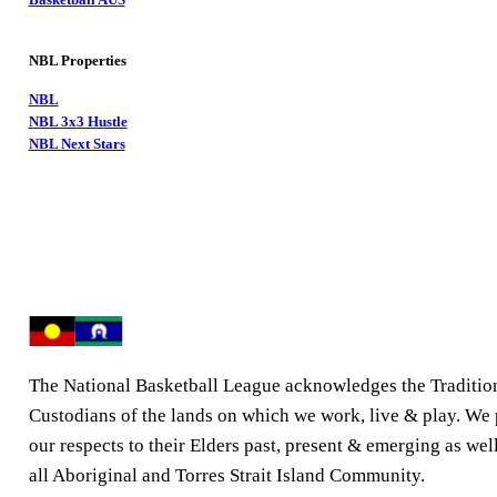
NBL Properties
NBL
NBL 3x3 Hustle
NBL Next Stars
The National Basketball League acknowledges the Traditio
Custodians of the lands on which we work, live & play. We
our respects to their Elders past, present & emerging as well
all Aboriginal and Torres Strait Island Community.