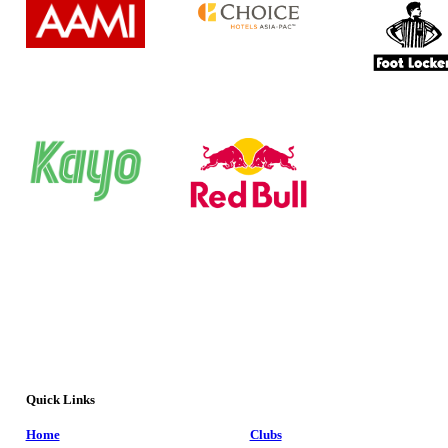
Quick Links
Home
Clubs