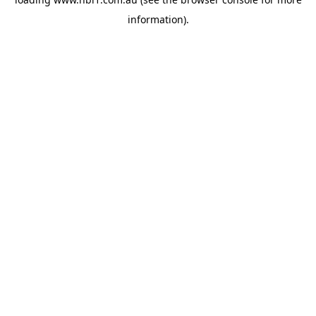
information).