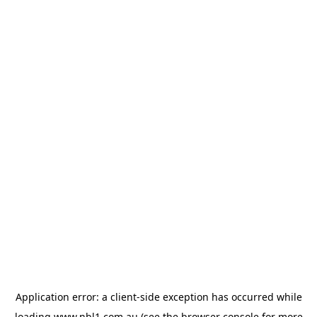
Application error: a
client
-side exception has occurred while
loading
www.nbl1.com.au
(see the
browser console
for more