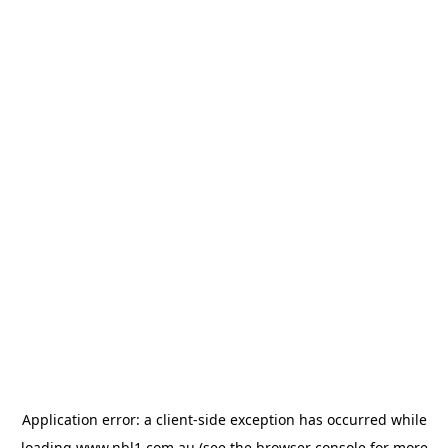
Application error: a
client
-side exception has occurred while
loading
www.nbl1.com.au
(see the
browser console
for more