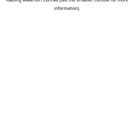
information).