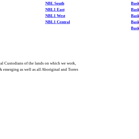
NBL South
Bask
NBL1 East
Bask
NBL1 West
Bas
NBL1 Central
Bas
Bask
al Custodians of the lands on which we work,
 & emerging as well as all Aboriginal and Torres