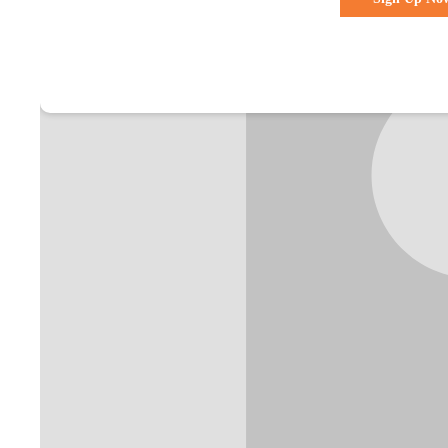
Already a membe