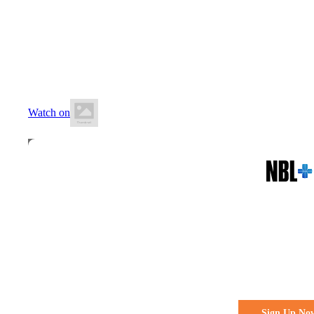
10 May 2026
2:00 PM AEST
BA Centre of Excellence (AIS)
Watch on
All the action. All the access
Watch Every 
Live & Fre
Sign Up No