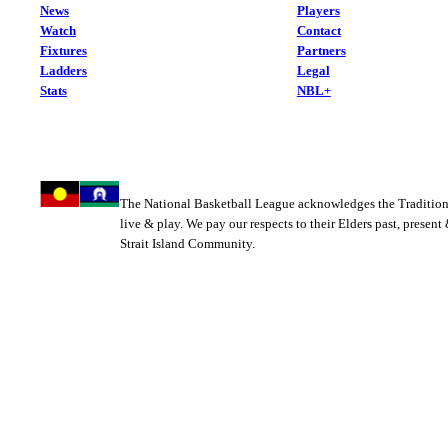
News
Players
Watch
Contact
Fixtures
Partners
Ladders
Legal
Stats
NBL+
The National Basketball League acknowledges the Tradition
live & play. We pay our respects to their Elders past, present
Strait Island Community.