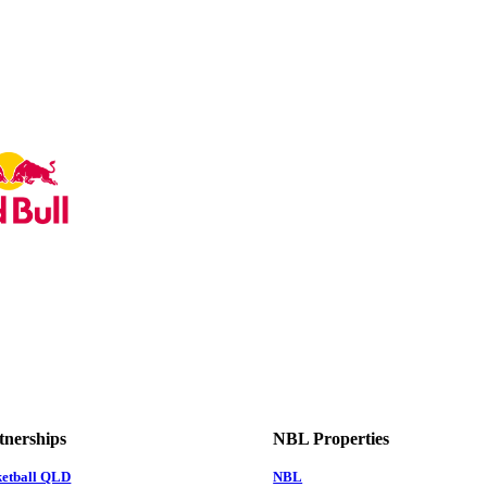
tnerships
NBL Properties
ketball QLD
NBL