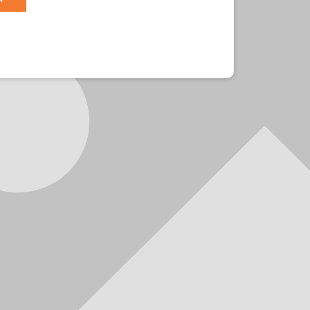
r?
Sign in