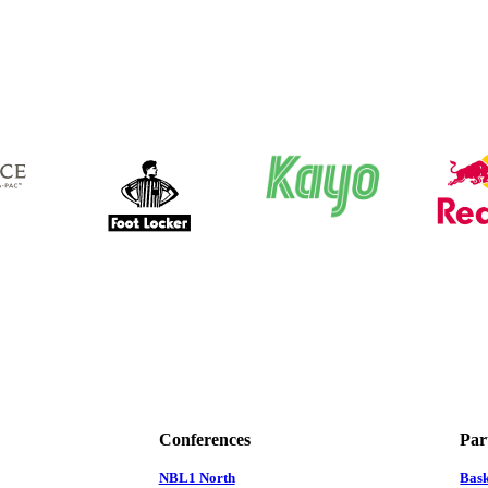
Conferences
Par
NBL1 North
Bas