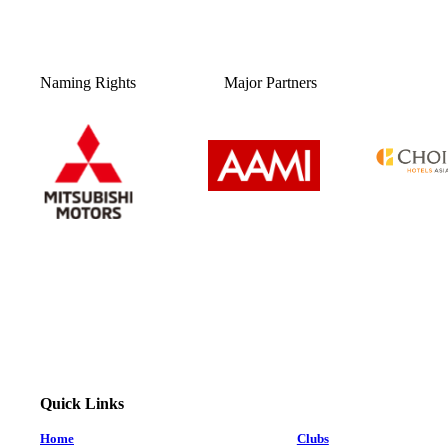
Naming Rights
Major Partners
Quick Links
Home
Clubs