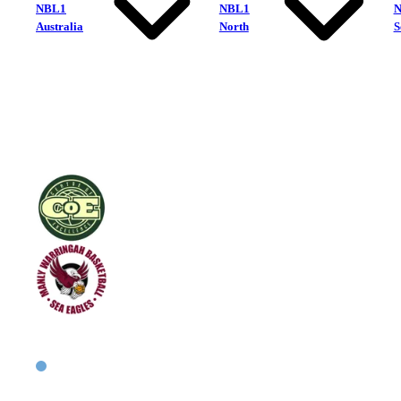
NBL1
NBL1
Australia
North
S
Centre of Excellence
Manly Warringah Sea Eagles
East Men