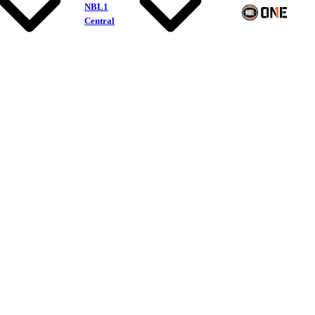
NBL1
Central