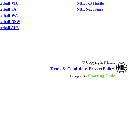
etball VIC
NBL 3x3 Hustle
etball SA
NBL Next Stars
ketball WA
ketball NSW
etball AUS
© Copyright NBL1.
Terms & Conditions.
PrivacyPolicy
.
Sporting Code
Design By